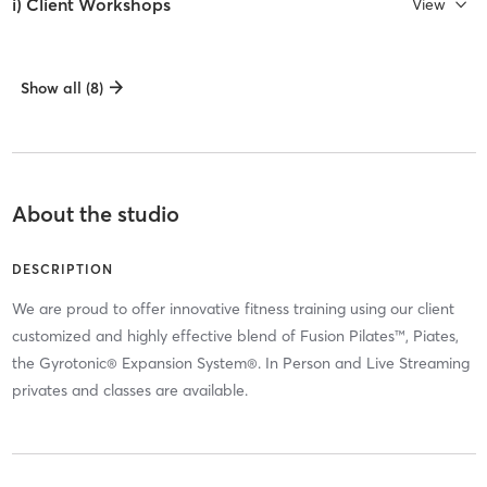
i) Client Workshops
View
Show all (8)
About the studio
DESCRIPTION
We are proud to offer innovative fitness training using our client
customized and highly effective blend of Fusion Pilates™, Piates,
the Gyrotonic® Expansion System®. In Person and Live Streaming
privates and classes are available.