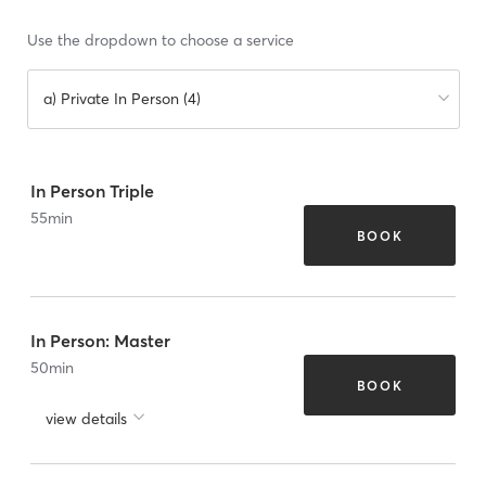
Use the dropdown to choose a service
a) Private In Person (4)
In Person Triple
55
min
BOOK
In Person: Master
50
min
BOOK
view details