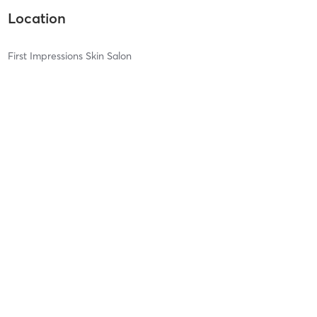
Location
First Impressions Skin Salon