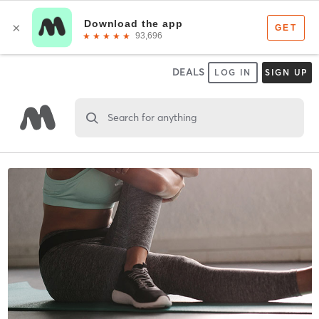
DEALS
LOG IN
SIGN UP
Search for anything