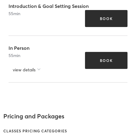
Introduction & Goal Setting Session
55
min
BOOK
In Person
55
min
BOOK
view details
Pricing and Packages
CLASSES PRICING CATEGORIES