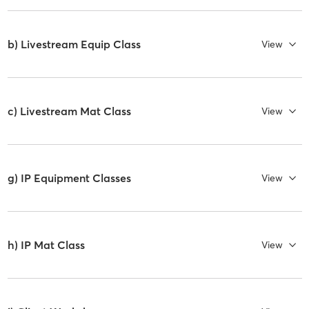
b) Livestream Equip Class
View
c) Livestream Mat Class
View
g) IP Equipment Classes
View
h) IP Mat Class
View