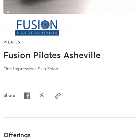
PILATES
Fusion Pilates Asheville
First Impressions Skin Salon
Share
Offerings