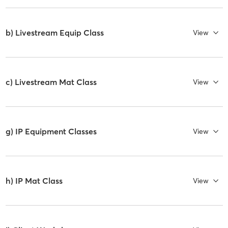
b) Livestream Equip Class
View
c) Livestream Mat Class
View
g) IP Equipment Classes
View
h) IP Mat Class
View