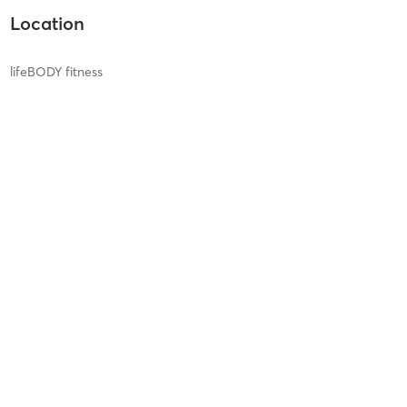
Location
lifeBODY fitness