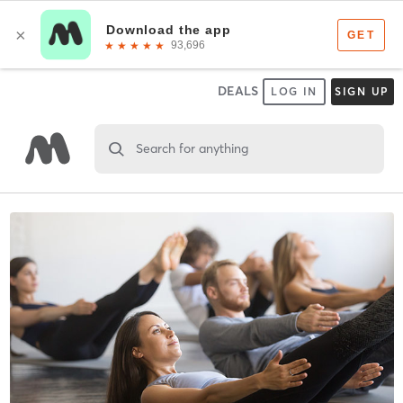
DEALS
LOG IN
SIGN UP
Search for anything