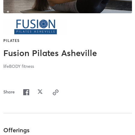
PILATES
Fusion Pilates Asheville
lifeBODY fitness
Share
Offerings