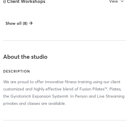
i) Client Workshops
View
Show all (8)
About the studio
DESCRIPTION
We are proud to offer innovative fitness training using our client
customized and highly effective blend of Fusion Pilates™, Piates,
the Gyrotonic® Expansion System®. In Person and Live Streaming
privates and classes are available.