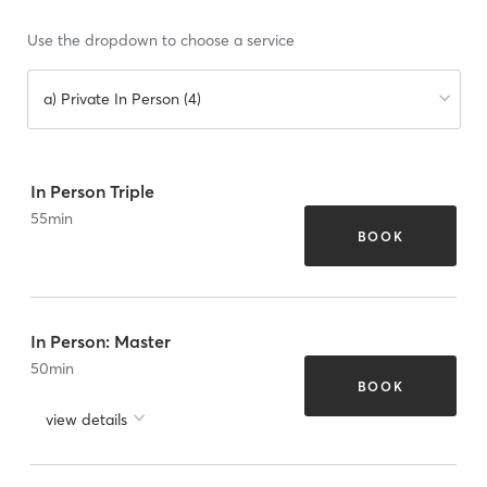
Use the dropdown to choose a service
a) Private In Person (4)
In Person Triple
55
min
BOOK
In Person: Master
50
min
BOOK
view details