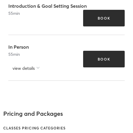
Introduction & Goal Setting Session
55
min
BOOK
In Person
55
min
BOOK
view details
Pricing and Packages
CLASSES PRICING CATEGORIES