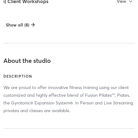
i) Client Workshops
View
Show all (8)
About the studio
DESCRIPTION
We are proud to offer innovative fitness training using our client
customized and highly effective blend of Fusion Pilates™, Piates,
the Gyrotonic® Expansion System®. In Person and Live Streaming
privates and classes are available.