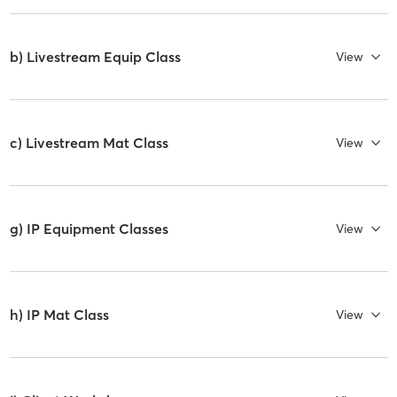
b) Livestream Equip Class
View
c) Livestream Mat Class
View
g) IP Equipment Classes
View
h) IP Mat Class
View