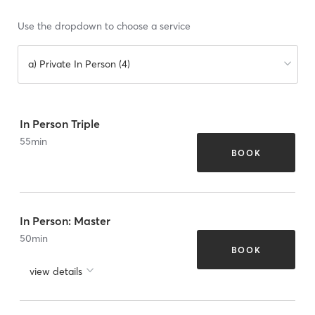
Use the dropdown to choose a service
a) Private In Person (4)
In Person Triple
55
min
BOOK
In Person: Master
50
min
BOOK
view details