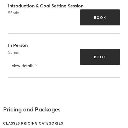
Introduction & Goal Setting Session
55
min
BOOK
In Person
55
min
BOOK
view details
Pricing and Packages
CLASSES PRICING CATEGORIES