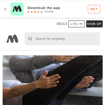
DEALS
LOG IN
SIGN UP
Search for anything