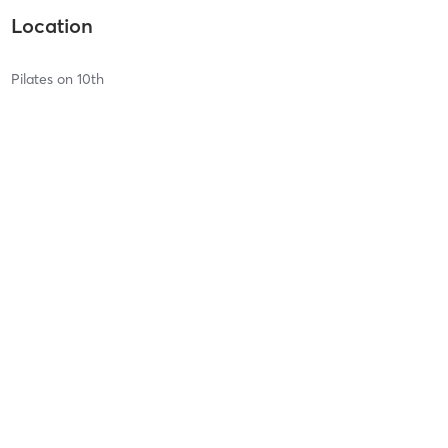
Location
Pilates on 10th