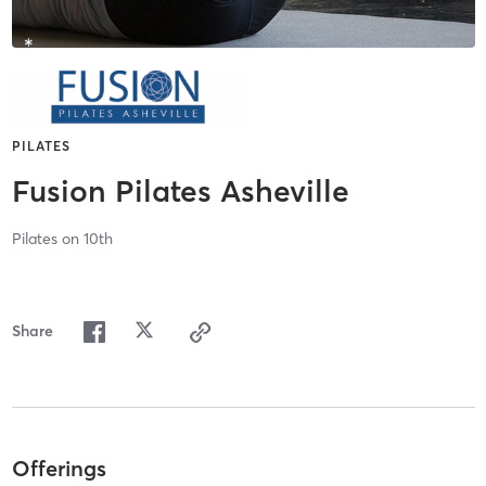
PILATES
Fusion Pilates Asheville
Pilates on 10th
Share
Offerings