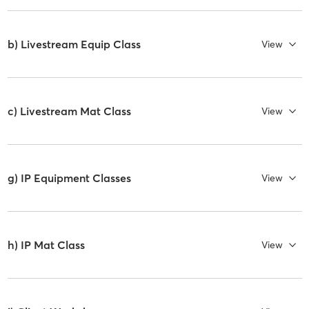
b) Livestream Equip Class
View
c) Livestream Mat Class
View
g) IP Equipment Classes
View
h) IP Mat Class
View