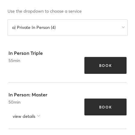
Use the dropdown to choose a service
a) Private In Person (4)
In Person Triple
55
min
BOOK
In Person: Master
50
min
BOOK
view details