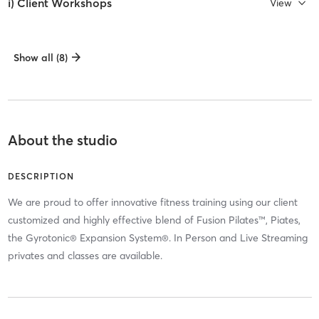
i) Client Workshops
View
Show all (8)
About the studio
DESCRIPTION
We are proud to offer innovative fitness training using our client
customized and highly effective blend of Fusion Pilates™, Piates,
the Gyrotonic® Expansion System®. In Person and Live Streaming
privates and classes are available.