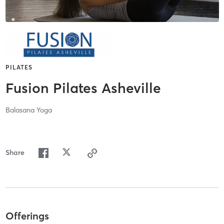
PILATES
Fusion Pilates Asheville
Balasana Yoga
Share
Offerings