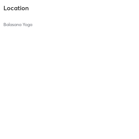
Location
Balasana Yoga