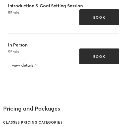
Introduction & Goal Setting Session
55
min
BOOK
In Person
55
min
BOOK
view details
Pricing and Packages
CLASSES PRICING CATEGORIES