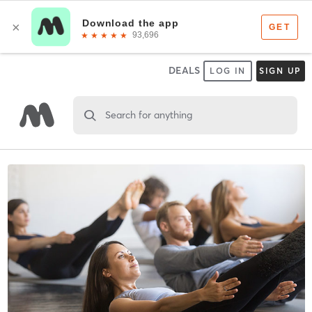
DEALS
LOG IN
SIGN UP
Search for anything