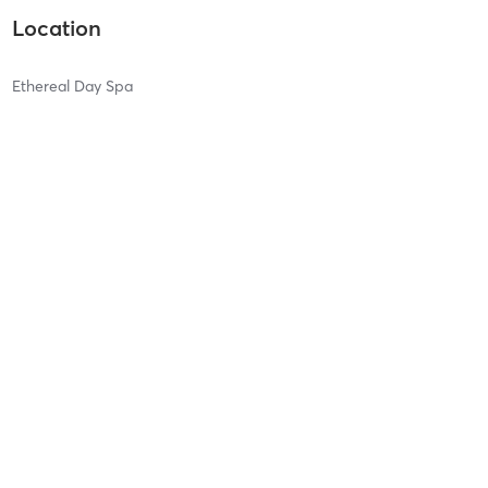
Location
Ethereal Day Spa