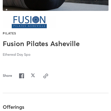
PILATES
Fusion Pilates Asheville
Ethereal Day Spa
Share
Offerings