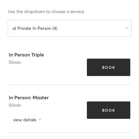
Use the dropdown to choose a service
a) Private In Person (4)
In Person Triple
55
min
BOOK
In Person: Master
50
min
BOOK
view details