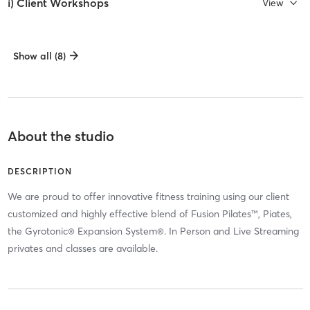
i) Client Workshops
View
Show all (8)
About the studio
DESCRIPTION
We are proud to offer innovative fitness training using our client
customized and highly effective blend of Fusion Pilates™, Piates,
the Gyrotonic® Expansion System®. In Person and Live Streaming
privates and classes are available.