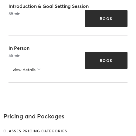
Introduction & Goal Setting Session
55
min
BOOK
In Person
55
min
BOOK
view details
Pricing and Packages
CLASSES PRICING CATEGORIES