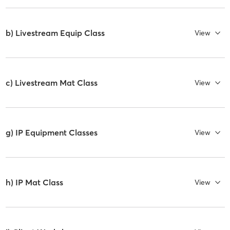
b) Livestream Equip Class
View
c) Livestream Mat Class
View
g) IP Equipment Classes
View
h) IP Mat Class
View