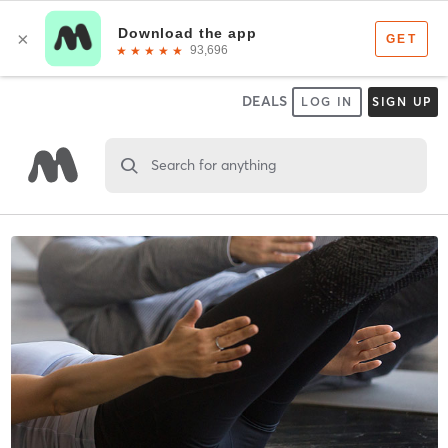
DEALS
LOG IN
SIGN UP
Search for anything