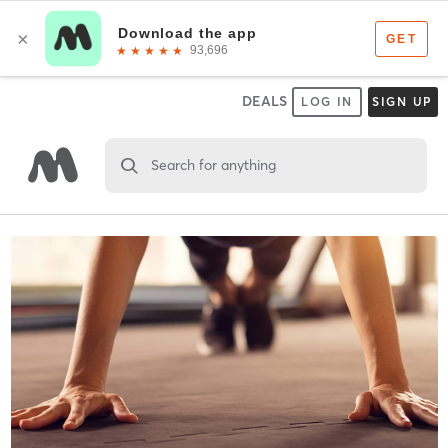
DEALS
LOG IN
SIGN UP
Search for anything