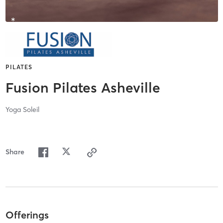
PILATES
Fusion Pilates Asheville
Yoga Soleil
Share
Offerings