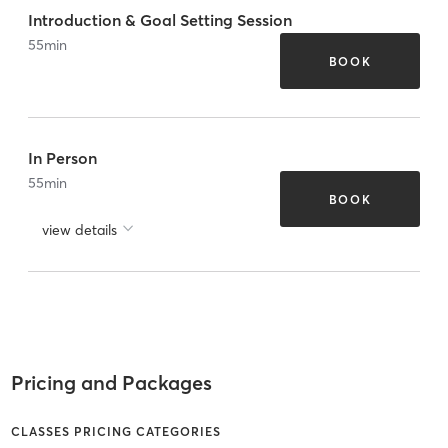
Introduction & Goal Setting Session
55
min
BOOK
In Person
55
min
BOOK
view details
Pricing and Packages
CLASSES PRICING CATEGORIES