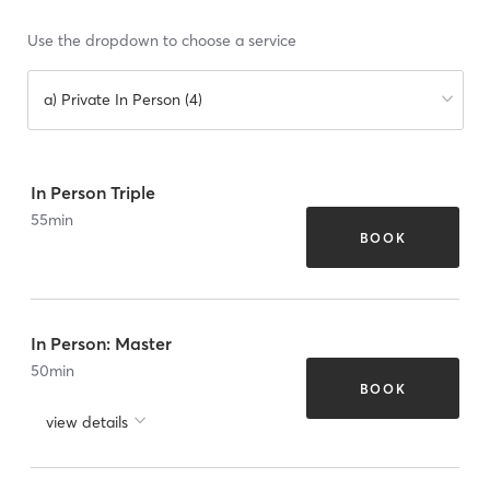
Use the dropdown to choose a service
a) Private In Person (4)
In Person Triple
55
min
BOOK
In Person: Master
50
min
BOOK
view details