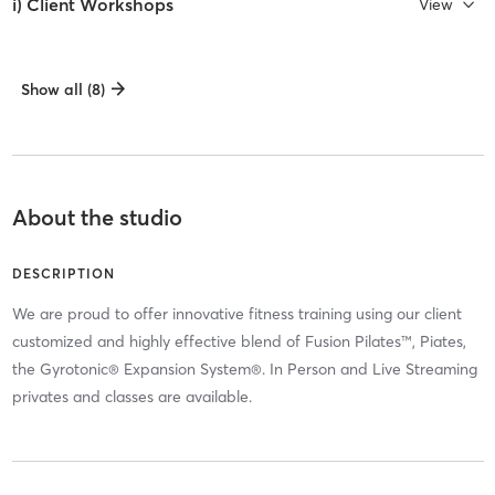
i) Client Workshops
View
Show all (8)
About the studio
DESCRIPTION
We are proud to offer innovative fitness training using our client
customized and highly effective blend of Fusion Pilates™, Piates,
the Gyrotonic® Expansion System®. In Person and Live Streaming
privates and classes are available.