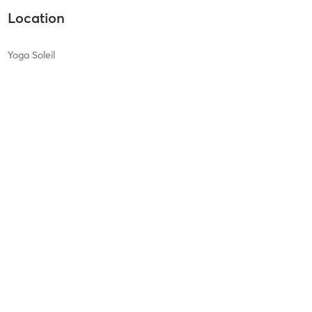
Location
Yoga Soleil