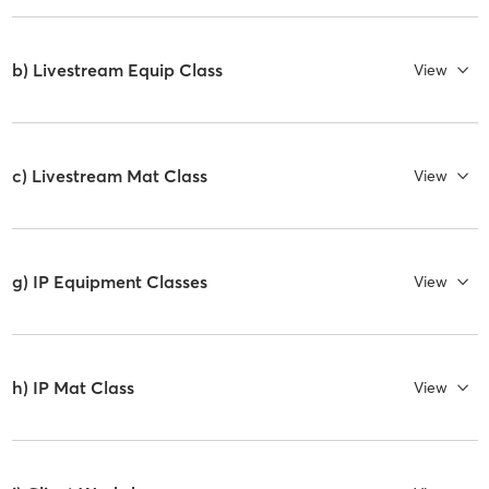
b) Livestream Equip Class
View
c) Livestream Mat Class
View
g) IP Equipment Classes
View
h) IP Mat Class
View