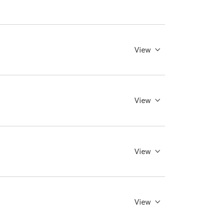
View
View
View
View