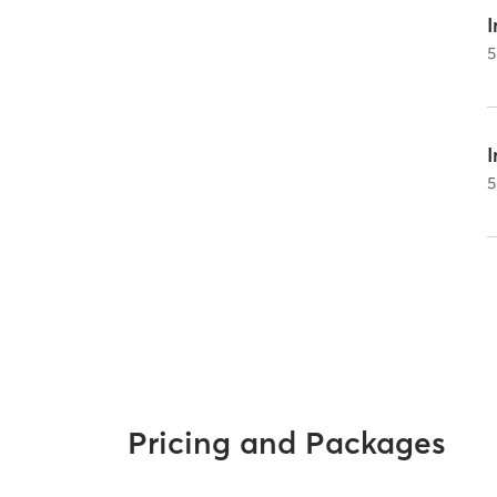
I
5
5
Pricing and Packages