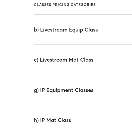
CLASSES PRICING CATEGORIES
b) Livestream Equip Class
c) Livestream Mat Class
g) IP Equipment Classes
h) IP Mat Class