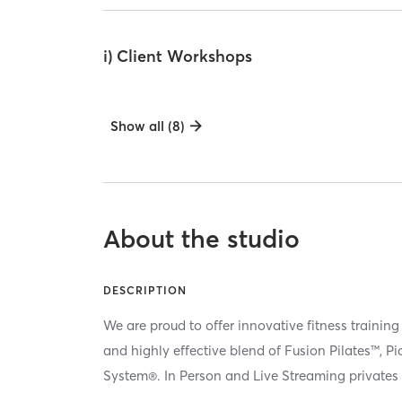
i) Client Workshops
Show all (8)
About the studio
DESCRIPTION
We are proud to offer innovative fitness training
and highly effective blend of Fusion Pilates™, P
System®. In Person and Live Streaming privates 