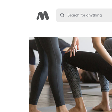
Search for anything