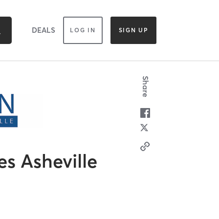
DEALS
LOG IN
SIGN UP
Share
es Asheville