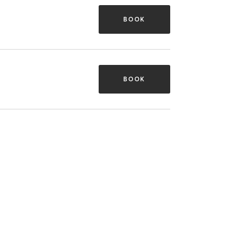
BOOK
BOOK