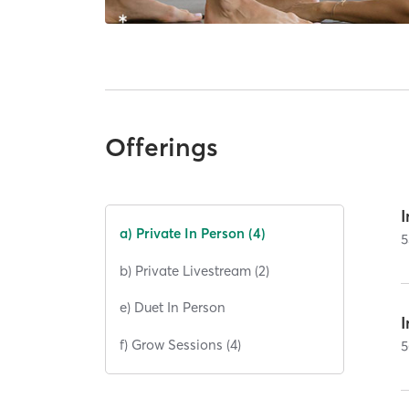
Offerings
I
a) Private In Person (4)
5
b) Private Livestream (2)
e) Duet In Person
I
f) Grow Sessions (4)
5