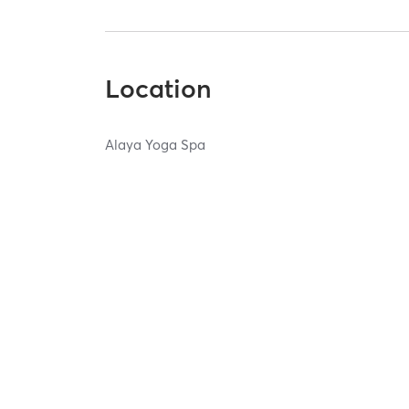
Location
Alaya Yoga Spa