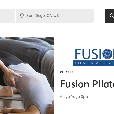
PILATES
Fusion Pilat
Alaya Yoga Spa