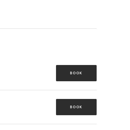
BOOK
BOOK