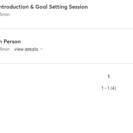
ntroduction & Goal Setting Session
5
min
In Person
5
min
view details
1
1 - 1 (4)