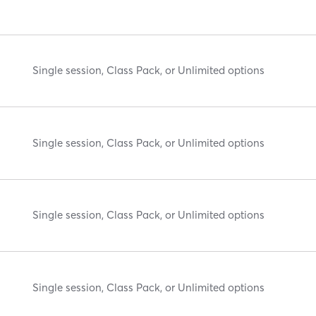
Single session, Class Pack, or Unlimited options
Single session, Class Pack, or Unlimited options
Single session, Class Pack, or Unlimited options
Single session, Class Pack, or Unlimited options