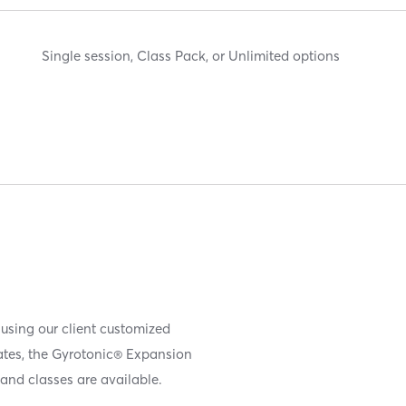
Single session, Class Pack, or Unlimited options
 using our client customized
iates, the Gyrotonic® Expansion
and classes are available.