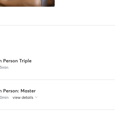
n Person Triple
5
min
n Person: Master
0
min
view details