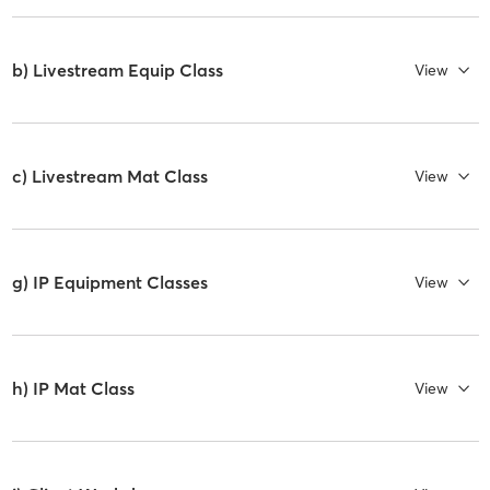
b) Livestream Equip Class
View
c) Livestream Mat Class
View
g) IP Equipment Classes
View
h) IP Mat Class
View