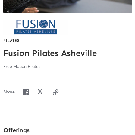
PILATES
Fusion Pilates Asheville
Free Motion Pilates
Share
Offerings