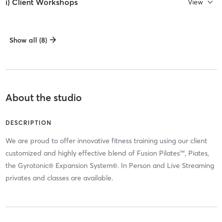
i) Client Workshops
View
Show all (8)
About the studio
DESCRIPTION
We are proud to offer innovative fitness training using our client
customized and highly effective blend of Fusion Pilates™, Piates,
the Gyrotonic® Expansion System®. In Person and Live Streaming
privates and classes are available.