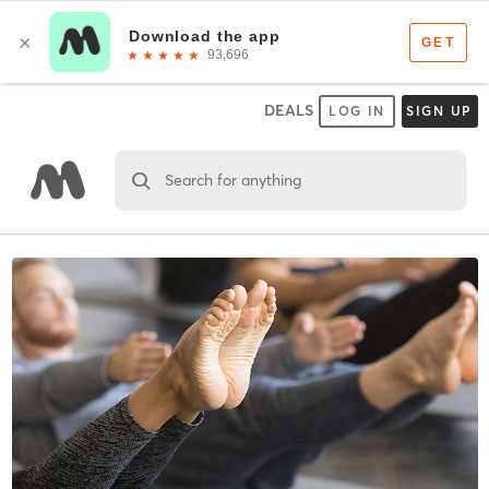
DEALS
LOG IN
SIGN UP
Search for anything