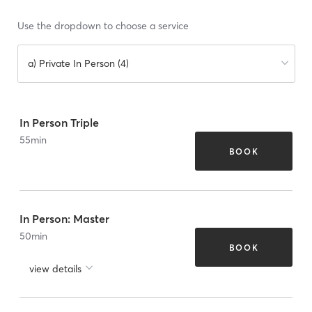
Use the dropdown to choose a service
a) Private In Person (4)
In Person Triple
55
min
BOOK
In Person: Master
50
min
BOOK
view details