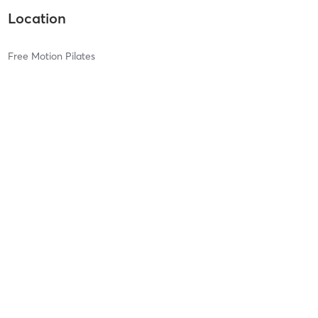
Location
Free Motion Pilates