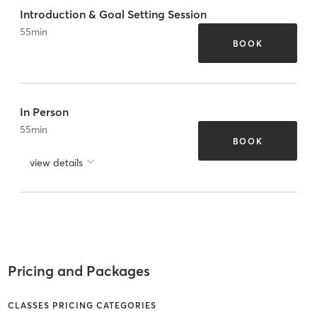
Introduction & Goal Setting Session
55
min
BOOK
In Person
55
min
BOOK
view details
Pricing and Packages
CLASSES PRICING CATEGORIES