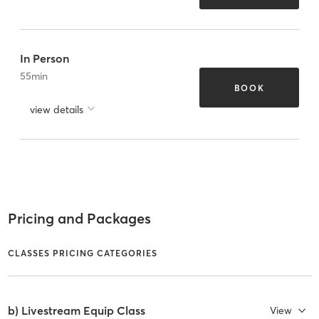
In Person
55
min
BOOK
view details
Pricing and Packages
CLASSES PRICING CATEGORIES
b) Livestream Equip Class
View