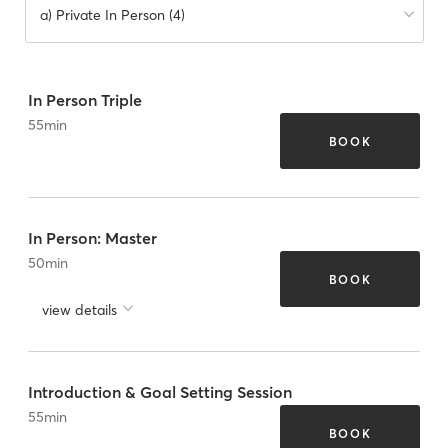
a) Private In Person (4)
In Person Triple
55
min
BOOK
In Person: Master
50
min
BOOK
view details
Introduction & Goal Setting Session
55
min
BOOK