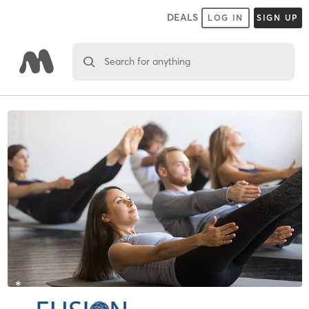
DEALS
LOG IN
SIGN UP
Search for anything