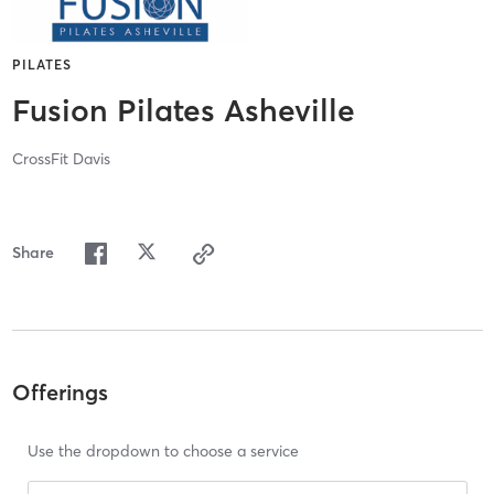
PILATES
Fusion Pilates Asheville
CrossFit Davis
Share
Offerings
Use the dropdown to choose a service