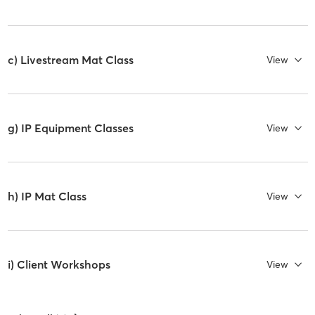
c) Livestream Mat Class
View
g) IP Equipment Classes
View
h) IP Mat Class
View
i) Client Workshops
View