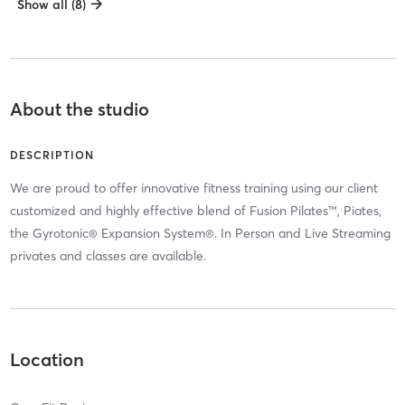
Show all (8)
About the studio
DESCRIPTION
We are proud to offer innovative fitness training using our client
customized and highly effective blend of Fusion Pilates™, Piates,
the Gyrotonic® Expansion System®. In Person and Live Streaming
privates and classes are available.
Location