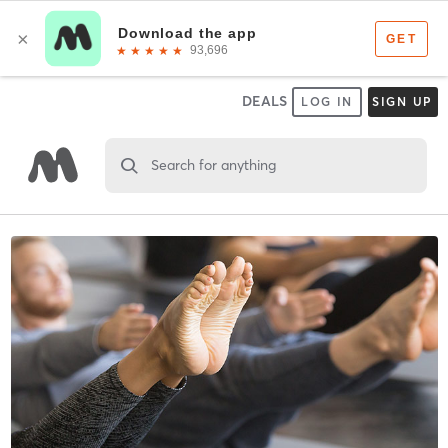
DEALS
LOG IN
SIGN UP
Search for anything