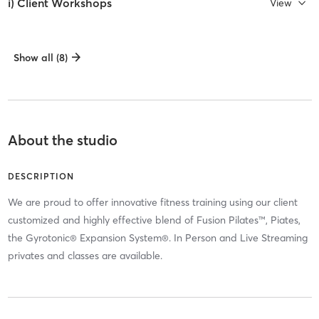
i) Client Workshops
View
Show all (8)
About the studio
DESCRIPTION
We are proud to offer innovative fitness training using our client
customized and highly effective blend of Fusion Pilates™, Piates,
the Gyrotonic® Expansion System®. In Person and Live Streaming
privates and classes are available.