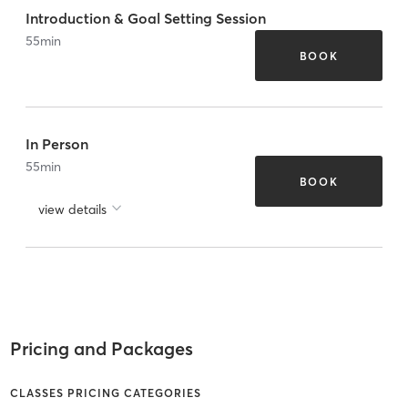
Introduction & Goal Setting Session
55
min
BOOK
In Person
55
min
BOOK
view details
Pricing and Packages
CLASSES PRICING CATEGORIES