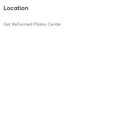
Location
Get ReFormed Pilates Center