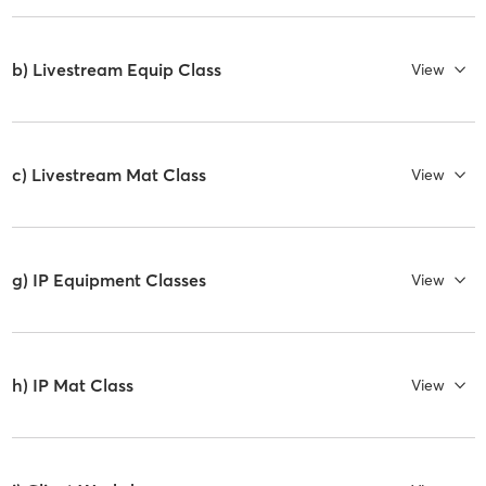
b) Livestream Equip Class
View
c) Livestream Mat Class
View
g) IP Equipment Classes
View
h) IP Mat Class
View