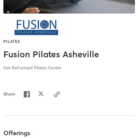
PILATES
Fusion Pilates Asheville
Get ReFormed Pilates Center
Share
Offerings