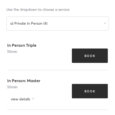
Use the dropdown to choose a service
a) Private In Person (4)
In Person Triple
55
min
BOOK
In Person: Master
50
min
BOOK
view details