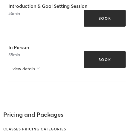
Introduction & Goal Setting Session
55
min
BOOK
In Person
55
min
BOOK
view details
Pricing and Packages
CLASSES PRICING CATEGORIES