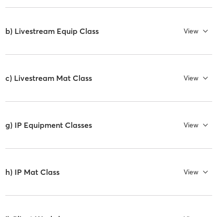
b) Livestream Equip Class
View
c) Livestream Mat Class
View
g) IP Equipment Classes
View
h) IP Mat Class
View