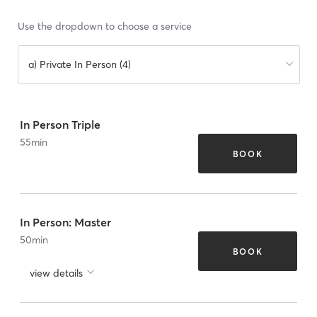
Use the dropdown to choose a service
a) Private In Person (4)
In Person Triple
55
min
BOOK
In Person: Master
50
min
BOOK
view details