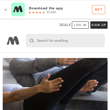
DEALS
LOG IN
SIGN UP
Search for anything