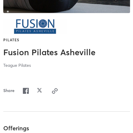
PILATES
Fusion Pilates Asheville
Teague Pilates
Share
Offerings