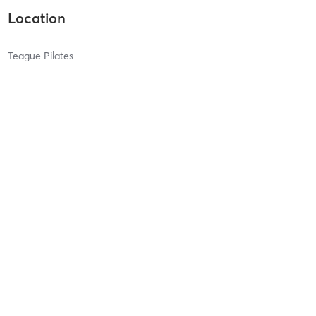
Location
Teague Pilates