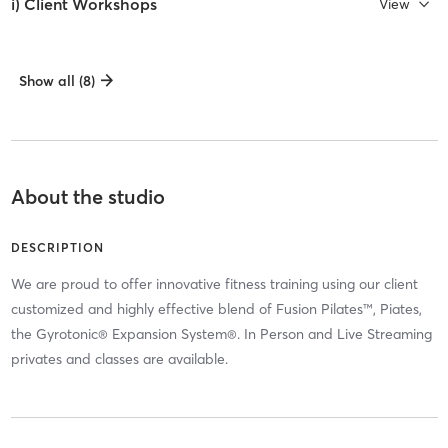
i) Client Workshops
View
Show all (8)
About the studio
DESCRIPTION
We are proud to offer innovative fitness training using our client
customized and highly effective blend of Fusion Pilates™, Piates,
the Gyrotonic® Expansion System®. In Person and Live Streaming
privates and classes are available.