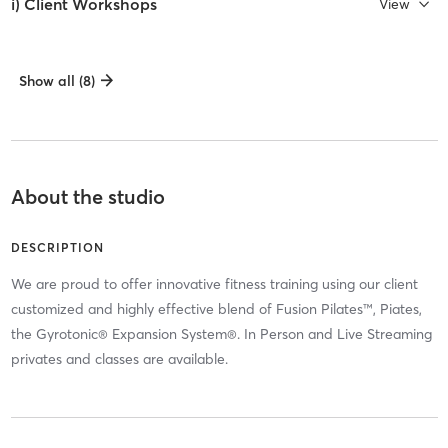
i) Client Workshops
View
Show all (8)
About the studio
DESCRIPTION
We are proud to offer innovative fitness training using our client
customized and highly effective blend of Fusion Pilates™, Piates,
the Gyrotonic® Expansion System®. In Person and Live Streaming
privates and classes are available.