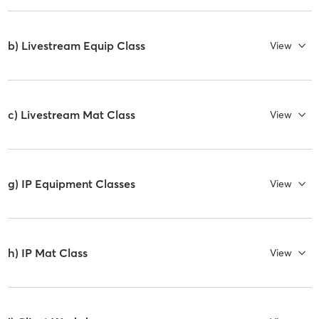
b) Livestream Equip Class
View
c) Livestream Mat Class
View
g) IP Equipment Classes
View
h) IP Mat Class
View