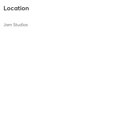
Location
Jam Studios