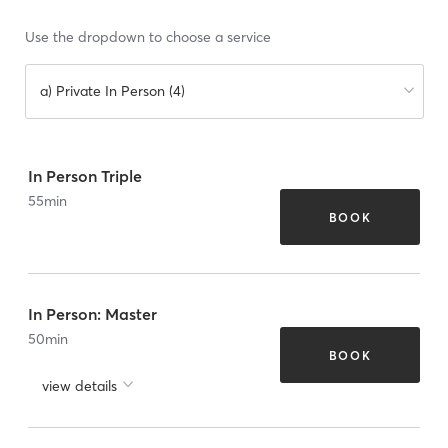
Use the dropdown to choose a service
a) Private In Person (4)
In Person Triple
55
min
BOOK
In Person: Master
50
min
BOOK
view details