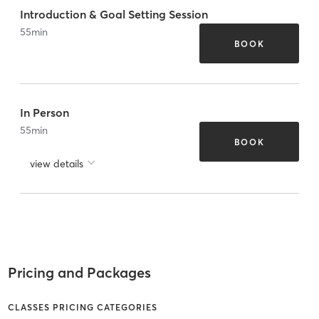
Introduction & Goal Setting Session
55
min
BOOK
In Person
55
min
BOOK
view details
Pricing and Packages
CLASSES PRICING CATEGORIES