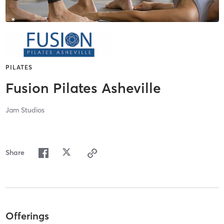
PILATES
Fusion Pilates Asheville
Jam Studios
Share
Offerings