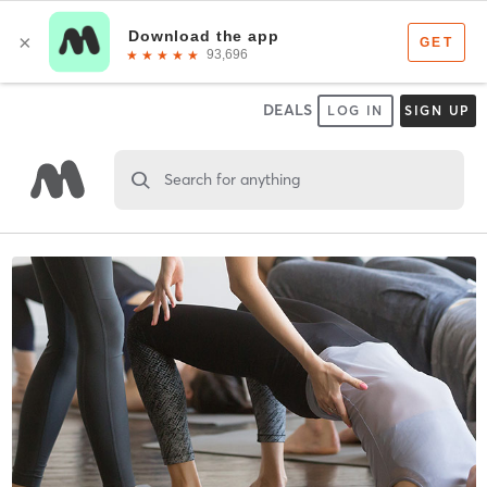
DEALS
LOG IN
SIGN UP
Search for anything