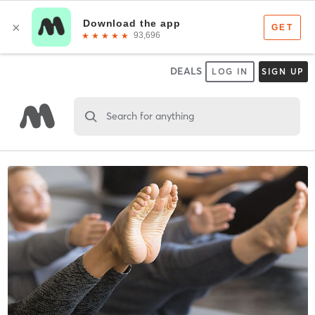
DEALS
LOG IN
SIGN UP
Search for anything