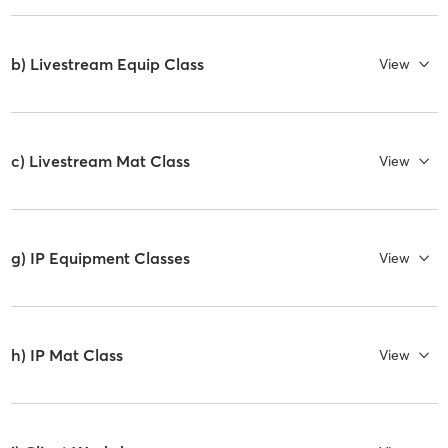
b) Livestream Equip Class
View
c) Livestream Mat Class
View
g) IP Equipment Classes
View
h) IP Mat Class
View