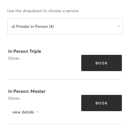
Use the dropdown to choose a service
a) Private In Person (4)
In Person Triple
55
min
BOOK
In Person: Master
50
min
BOOK
view details