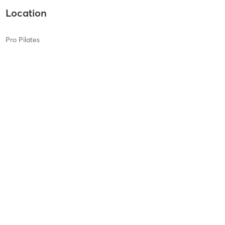
Location
Pro Pilates