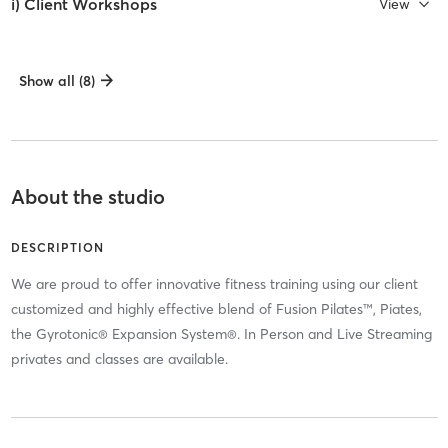
i) Client Workshops
View
Show all (8)
About the studio
DESCRIPTION
We are proud to offer innovative fitness training using our client
customized and highly effective blend of Fusion Pilates™, Piates,
the Gyrotonic® Expansion System®. In Person and Live Streaming
privates and classes are available.