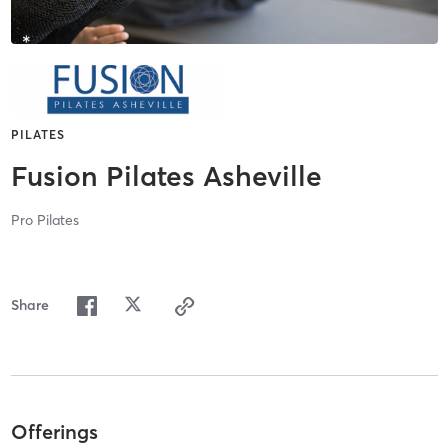
PILATES
Fusion Pilates Asheville
Pro Pilates
Share
Offerings