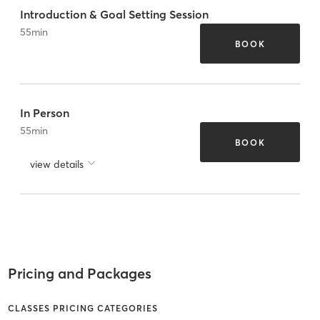
Introduction & Goal Setting Session
55
min
BOOK
In Person
55
min
BOOK
view details
Pricing and Packages
CLASSES PRICING CATEGORIES