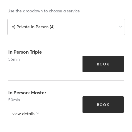
Use the dropdown to choose a service
a) Private In Person (4)
In Person Triple
55
min
BOOK
In Person: Master
50
min
BOOK
view details