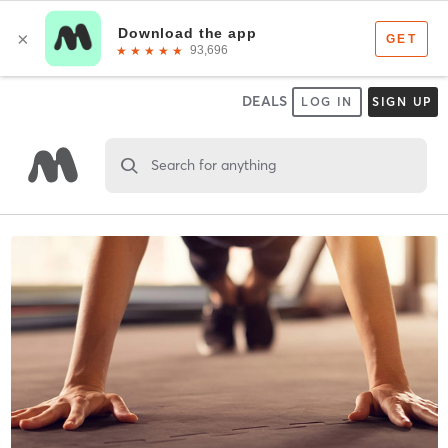
DEALS
LOG IN
SIGN UP
Search for anything