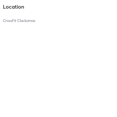
Location
CrossFit Clackamas