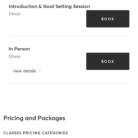
Introduction & Goal Setting Session
55
min
BOOK
In Person
55
min
BOOK
view details
Pricing and Packages
CLASSES PRICING CATEGORIES