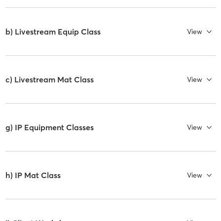
b) Livestream Equip Class
View
c) Livestream Mat Class
View
g) IP Equipment Classes
View
h) IP Mat Class
View