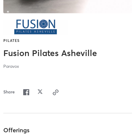
PILATES
Fusion Pilates Asheville
Paravox
Share
Offerings