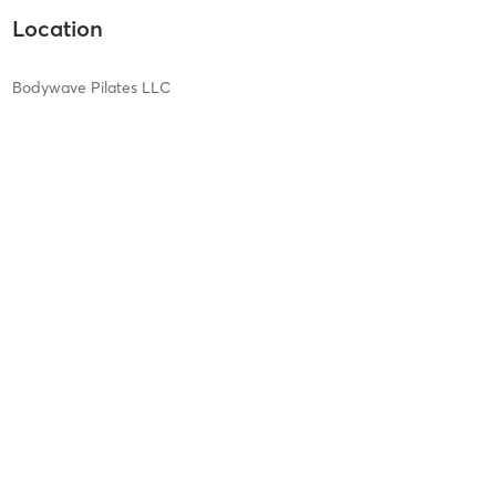
Location
Bodywave Pilates LLC