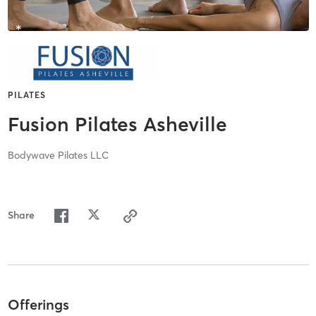
PILATES
Fusion Pilates Asheville
Bodywave Pilates LLC
Share
Offerings