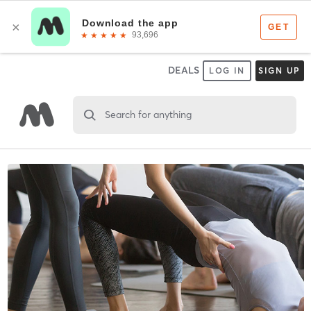
DEALS
LOG IN
SIGN UP
Search for anything