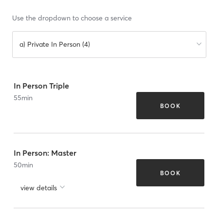
Use the dropdown to choose a service
a) Private In Person (4)
In Person Triple
55
min
BOOK
In Person: Master
50
min
BOOK
view details