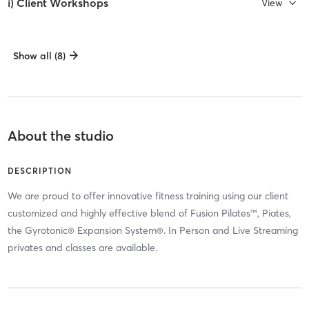
i) Client Workshops
View
Show all (8)
About the studio
DESCRIPTION
We are proud to offer innovative fitness training using our client
customized and highly effective blend of Fusion Pilates™, Piates,
the Gyrotonic® Expansion System®. In Person and Live Streaming
privates and classes are available.