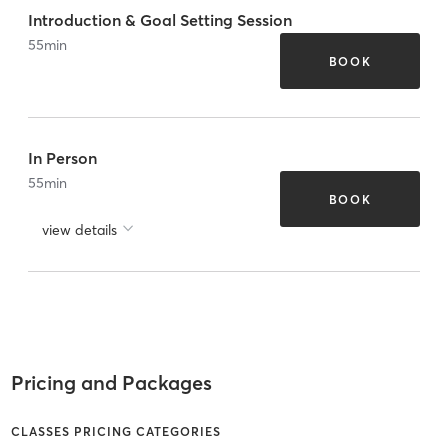
Introduction & Goal Setting Session
55
min
BOOK
In Person
55
min
BOOK
view details
Pricing and Packages
CLASSES PRICING CATEGORIES