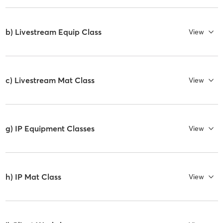
b) Livestream Equip Class
View
c) Livestream Mat Class
View
g) IP Equipment Classes
View
h) IP Mat Class
View