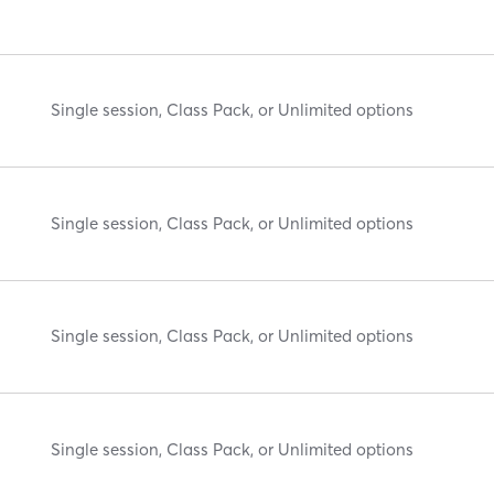
Single session, Class Pack, or Unlimited options
Single session, Class Pack, or Unlimited options
Single session, Class Pack, or Unlimited options
Single session, Class Pack, or Unlimited options