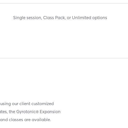
Single session, Class Pack, or Unlimited options
 using our client customized
iates, the Gyrotonic® Expansion
and classes are available.