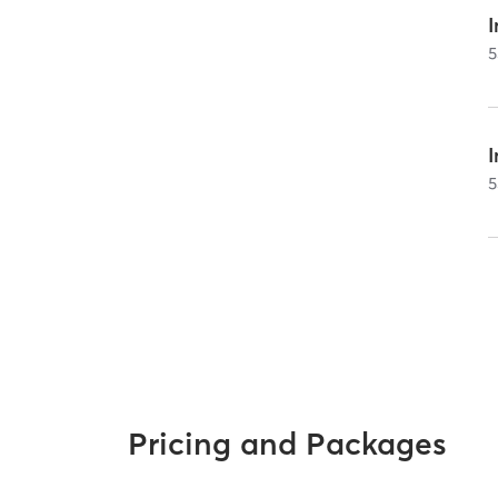
I
5
5
Pricing and Packages