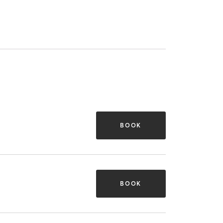
BOOK
BOOK