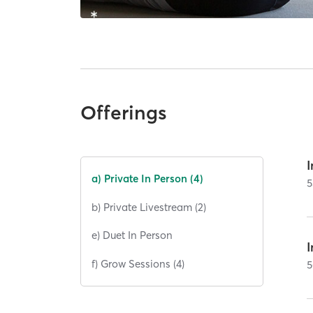
Offerings
I
a) Private In Person (4)
5
b) Private Livestream (2)
e) Duet In Person
I
f) Grow Sessions (4)
5