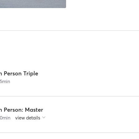
n Person Triple
5
min
n Person: Master
0
min
view details