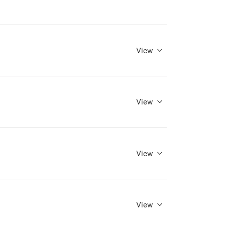
View
View
View
View