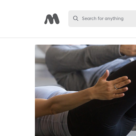
Search for anything