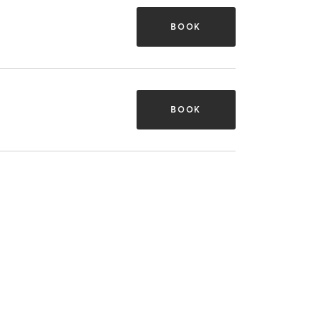
BOOK
BOOK