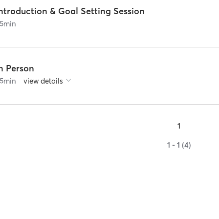
ntroduction & Goal Setting Session
5
min
In Person
5
min
view details
1
1 - 1 (4)