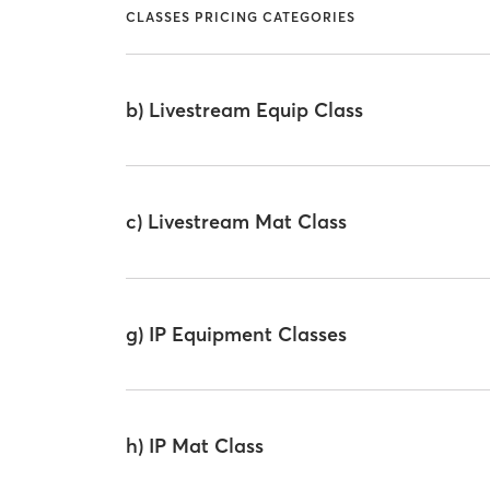
CLASSES PRICING CATEGORIES
b) Livestream Equip Class
c) Livestream Mat Class
g) IP Equipment Classes
h) IP Mat Class