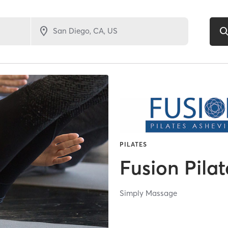
PILATES
Fusion Pilat
Simply Massage