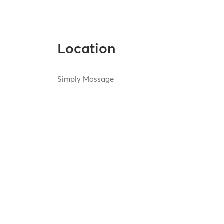
Location
Simply Massage