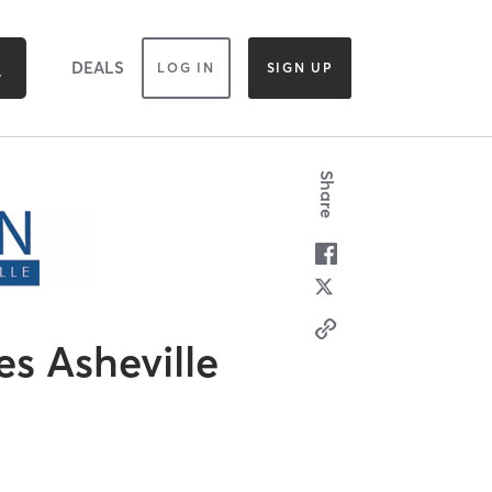
DEALS
LOG IN
SIGN UP
Share
es Asheville