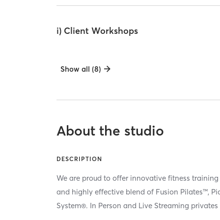
i) Client Workshops
Show all (8)
About the studio
DESCRIPTION
We are proud to offer innovative fitness training
and highly effective blend of Fusion Pilates™, P
System®. In Person and Live Streaming privates 