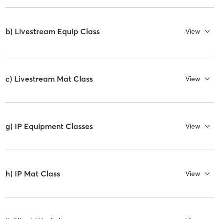
b) Livestream Equip Class
View
c) Livestream Mat Class
View
g) IP Equipment Classes
View
h) IP Mat Class
View