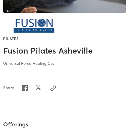
PILATES
Fusion Pilates Asheville
Universal Force Healing Ctr.
Share
Offerings