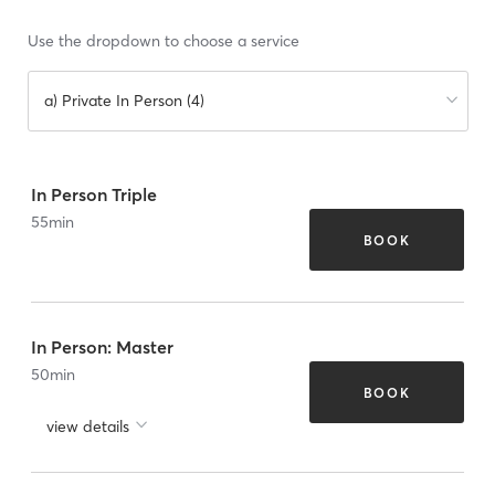
Use the dropdown to choose a service
a) Private In Person (4)
In Person Triple
55
min
BOOK
In Person: Master
50
min
BOOK
view details