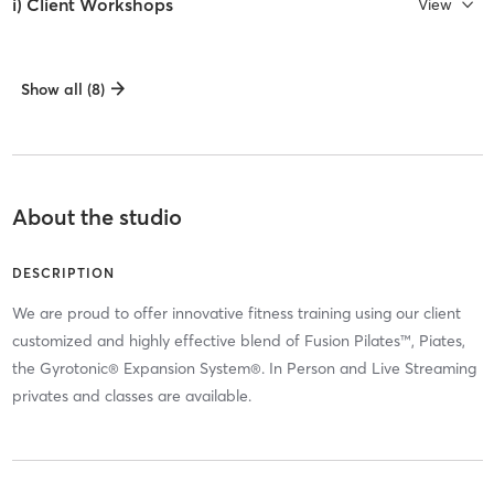
i) Client Workshops
View
Show all (8)
About the studio
DESCRIPTION
We are proud to offer innovative fitness training using our client
customized and highly effective blend of Fusion Pilates™, Piates,
the Gyrotonic® Expansion System®. In Person and Live Streaming
privates and classes are available.