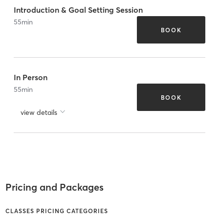
Introduction & Goal Setting Session
55
min
BOOK
In Person
55
min
BOOK
view details
Pricing and Packages
CLASSES PRICING CATEGORIES