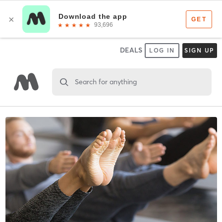
DEALS
LOG IN
SIGN UP
Search for anything