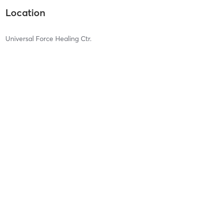
Location
Universal Force Healing Ctr.