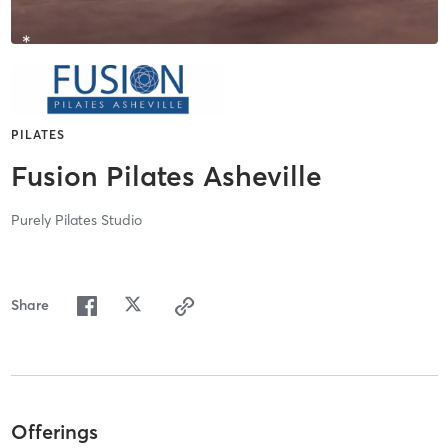
PILATES
Fusion Pilates Asheville
Purely Pilates Studio
Share
Offerings