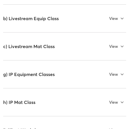
b) Livestream Equip Class
View
c) Livestream Mat Class
View
g) IP Equipment Classes
View
h) IP Mat Class
View