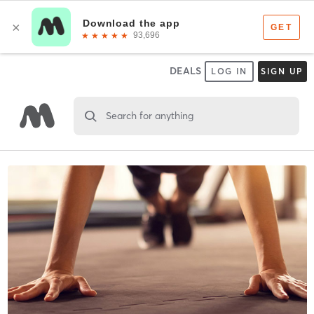
DEALS
LOG IN
SIGN UP
Search for anything