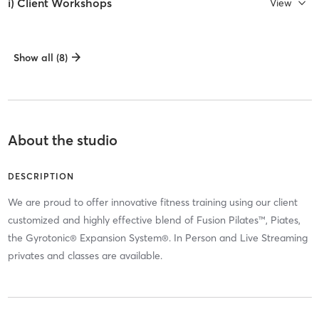
i) Client Workshops
View
Show all (8)
About the studio
DESCRIPTION
We are proud to offer innovative fitness training using our client
customized and highly effective blend of Fusion Pilates™, Piates,
the Gyrotonic® Expansion System®. In Person and Live Streaming
privates and classes are available.