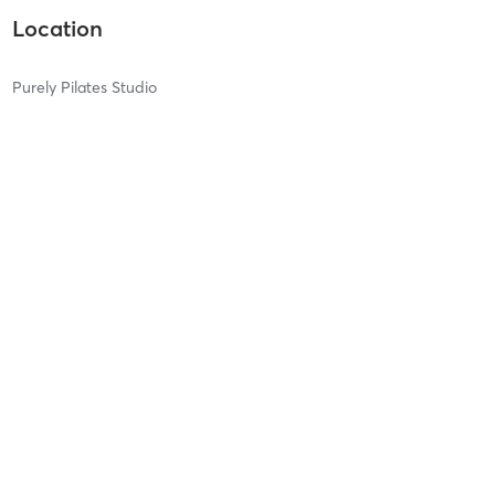
Location
Purely Pilates Studio