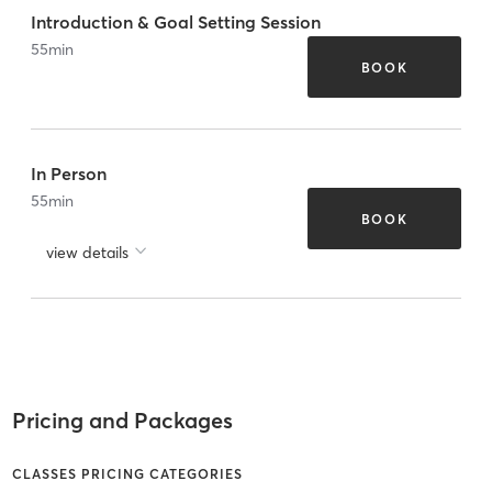
Introduction & Goal Setting Session
55
min
BOOK
In Person
55
min
BOOK
view details
Pricing and Packages
CLASSES PRICING CATEGORIES