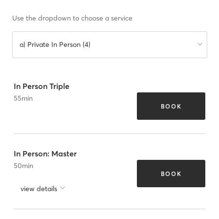
Use the dropdown to choose a service
a) Private In Person (4)
In Person Triple
55
min
BOOK
In Person: Master
50
min
BOOK
view details