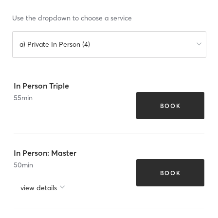
Use the dropdown to choose a service
a) Private In Person (4)
In Person Triple
55
min
BOOK
In Person: Master
50
min
BOOK
view details