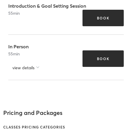
Introduction & Goal Setting Session
55
min
BOOK
In Person
55
min
BOOK
view details
Pricing and Packages
CLASSES PRICING CATEGORIES