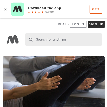
DEALS
LOG IN
SIGN UP
Search for anything