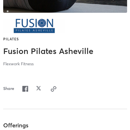
PILATES
Fusion Pilates Asheville
Flexwork Fitness
Share
Offerings