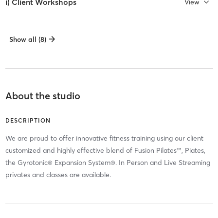
i) Client Workshops
View
Show all (8)
About the studio
DESCRIPTION
We are proud to offer innovative fitness training using our client
customized and highly effective blend of Fusion Pilates™, Piates,
the Gyrotonic® Expansion System®. In Person and Live Streaming
privates and classes are available.