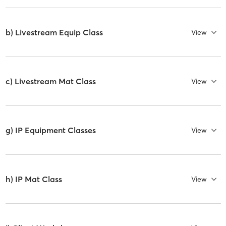
b) Livestream Equip Class
View
c) Livestream Mat Class
View
g) IP Equipment Classes
View
h) IP Mat Class
View