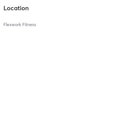
Location
Flexwork Fitness