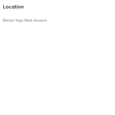
Location
Bikram Yoga West Houston