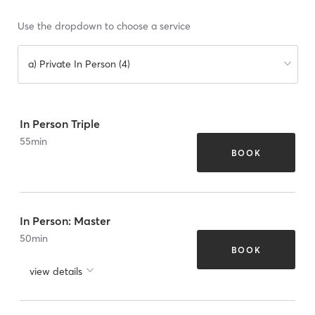
Use the dropdown to choose a service
a) Private In Person (4)
In Person Triple
55
min
BOOK
In Person: Master
50
min
BOOK
view details