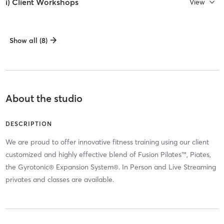
i) Client Workshops
View
Show all (8)
About the studio
DESCRIPTION
We are proud to offer innovative fitness training using our client
customized and highly effective blend of Fusion Pilates™, Piates,
the Gyrotonic® Expansion System®. In Person and Live Streaming
privates and classes are available.