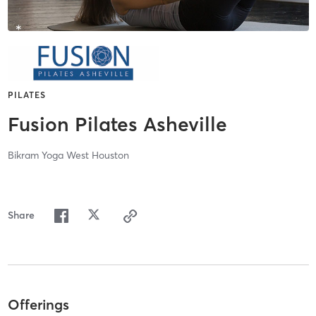
PILATES
Fusion Pilates Asheville
Bikram Yoga West Houston
Share
Offerings