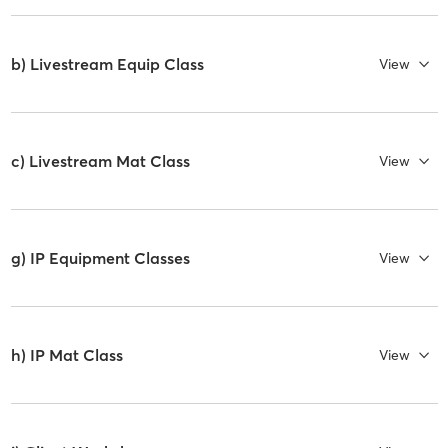
b) Livestream Equip Class
View
c) Livestream Mat Class
View
g) IP Equipment Classes
View
h) IP Mat Class
View