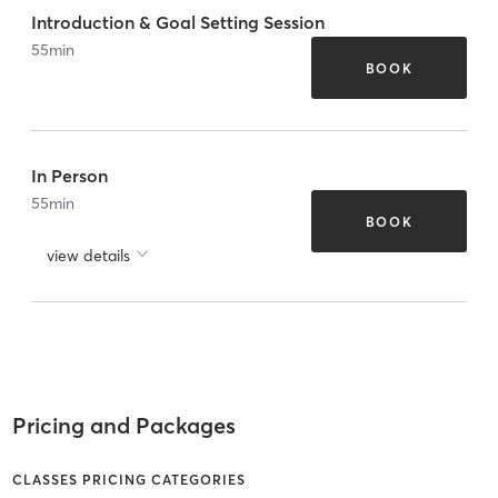
Introduction & Goal Setting Session
55
min
BOOK
In Person
55
min
BOOK
view details
Pricing and Packages
CLASSES PRICING CATEGORIES