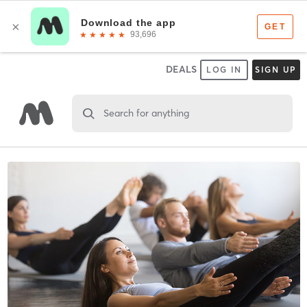
DEALS
LOG IN
SIGN UP
Search for anything