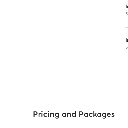
I
5
5
Pricing and Packages