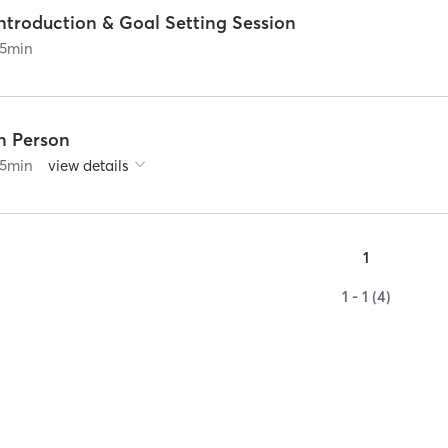
ntroduction & Goal Setting Session
5
min
In Person
5
min
view details
1
1 - 1 (4)