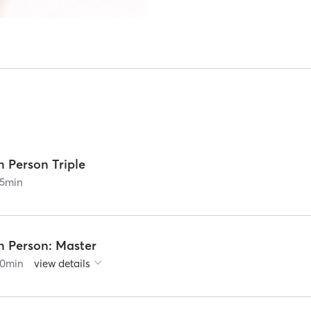
n Person Triple
5
min
n Person: Master
0
min
view details