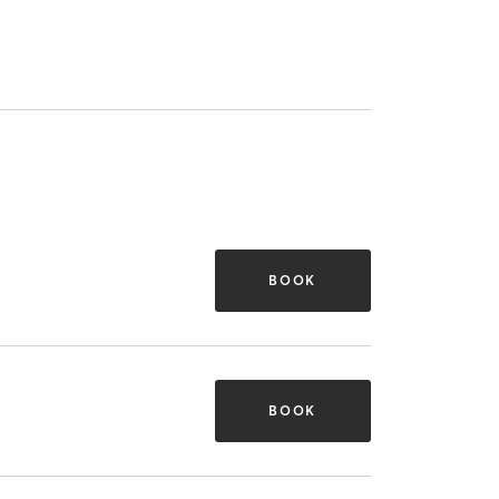
BOOK
BOOK