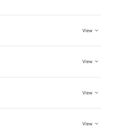
View
View
View
View