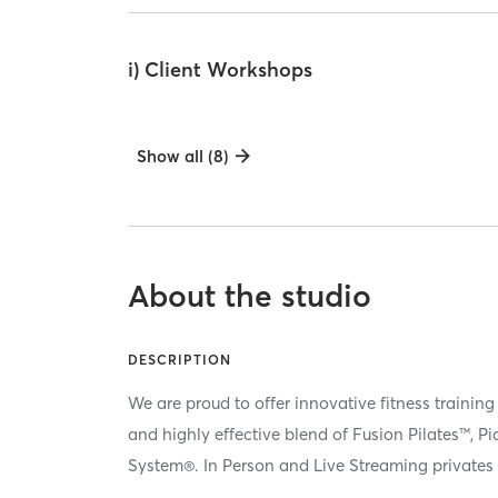
i) Client Workshops
Show all (8)
About the studio
DESCRIPTION
We are proud to offer innovative fitness training
and highly effective blend of Fusion Pilates™, P
System®. In Person and Live Streaming privates 