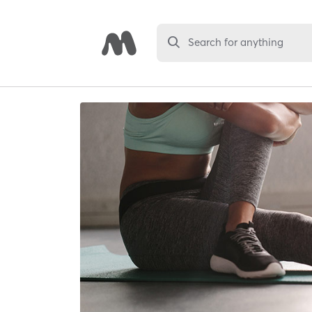
Search for anything