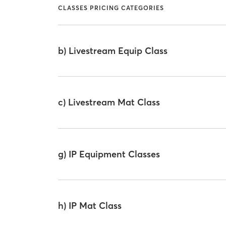
CLASSES PRICING CATEGORIES
b) Livestream Equip Class
c) Livestream Mat Class
g) IP Equipment Classes
h) IP Mat Class