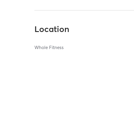
Location
Whole Fitness