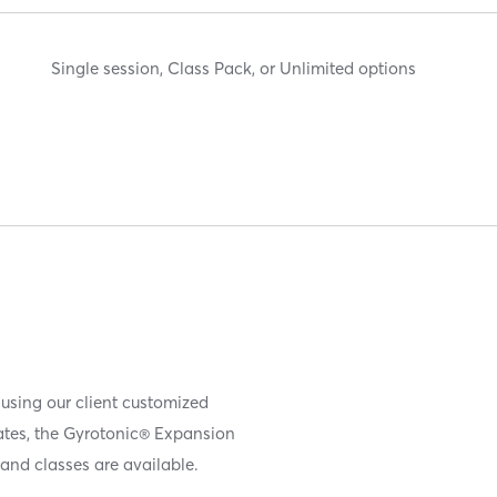
Single session, Class Pack, or Unlimited options
 using our client customized
iates, the Gyrotonic® Expansion
and classes are available.