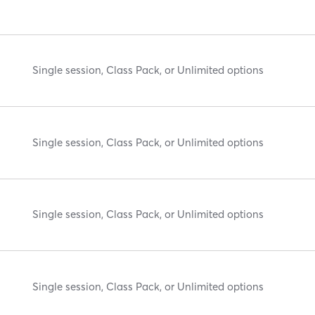
Single session, Class Pack, or Unlimited options
Single session, Class Pack, or Unlimited options
Single session, Class Pack, or Unlimited options
Single session, Class Pack, or Unlimited options