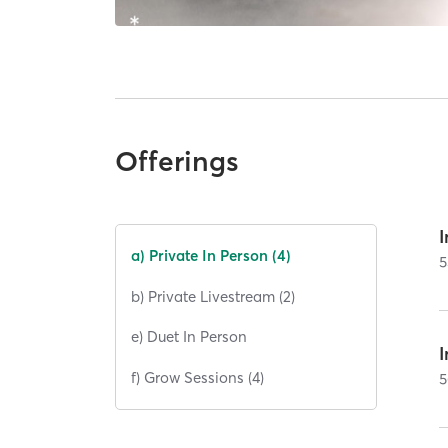
Offerings
I
a) Private In Person (4)
5
b) Private Livestream (2)
e) Duet In Person
I
f) Grow Sessions (4)
5