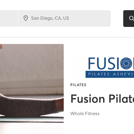
PILATES
Fusion Pilat
Whole Fitness