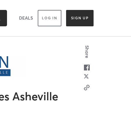
DEALS
LOG IN
SIGN UP
Share
es Asheville