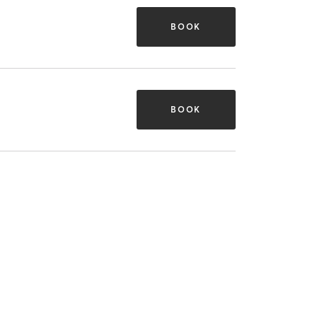
BOOK
BOOK