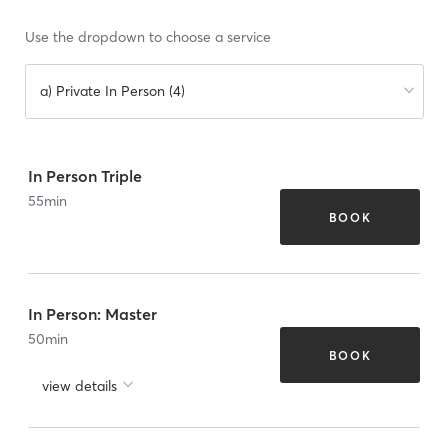
Use the dropdown to choose a service
a) Private In Person (4)
In Person Triple
55
min
BOOK
In Person: Master
50
min
BOOK
view details