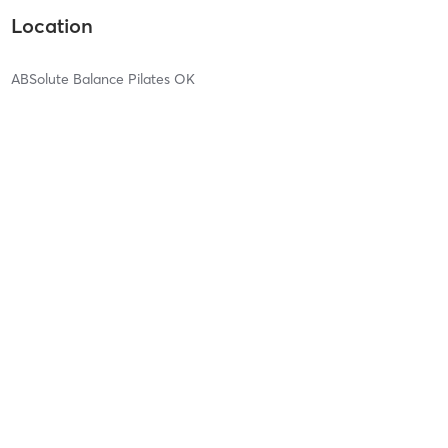
Location
ABSolute Balance Pilates OK