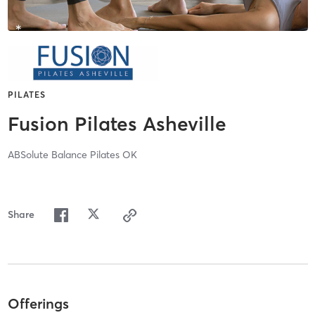
PILATES
Fusion Pilates Asheville
ABSolute Balance Pilates OK
Share
Offerings