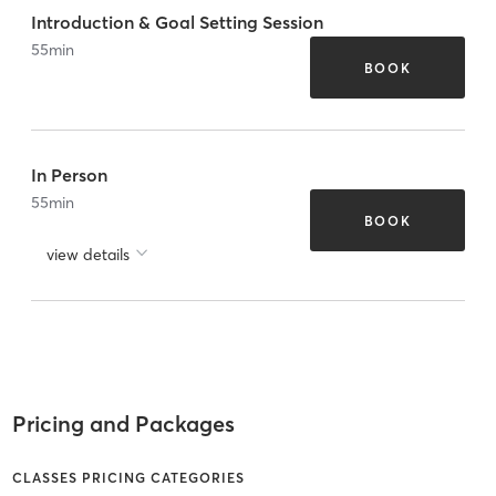
Introduction & Goal Setting Session
55
min
BOOK
In Person
55
min
BOOK
view details
Pricing and Packages
CLASSES PRICING CATEGORIES