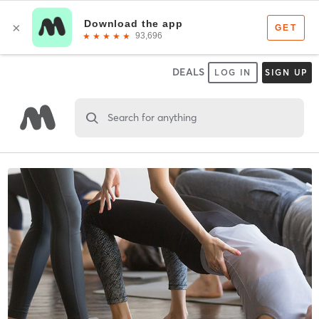
DEALS
LOG IN
SIGN UP
Search for anything