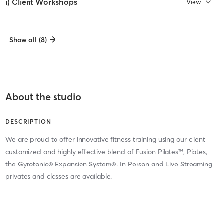
i) Client Workshops
View
Show all (8)
About the studio
DESCRIPTION
We are proud to offer innovative fitness training using our client
customized and highly effective blend of Fusion Pilates™, Piates,
the Gyrotonic® Expansion System®. In Person and Live Streaming
privates and classes are available.