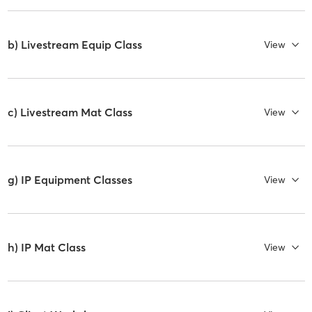
b) Livestream Equip Class
View
c) Livestream Mat Class
View
g) IP Equipment Classes
View
h) IP Mat Class
View