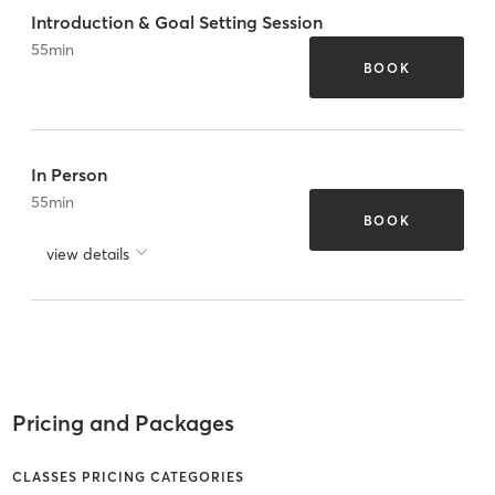
Introduction & Goal Setting Session
55
min
BOOK
In Person
55
min
BOOK
view details
Pricing and Packages
CLASSES PRICING CATEGORIES