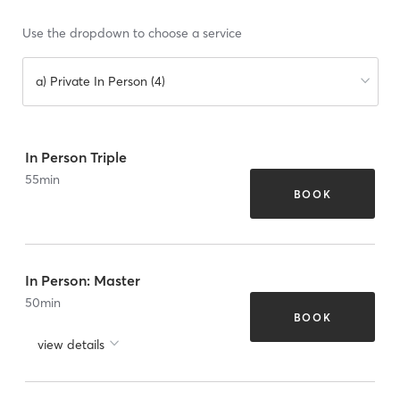
Use the dropdown to choose a service
a) Private In Person (4)
In Person Triple
55
min
BOOK
In Person: Master
50
min
BOOK
view details