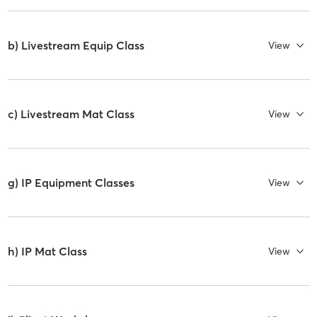
b) Livestream Equip Class
View
c) Livestream Mat Class
View
g) IP Equipment Classes
View
h) IP Mat Class
View