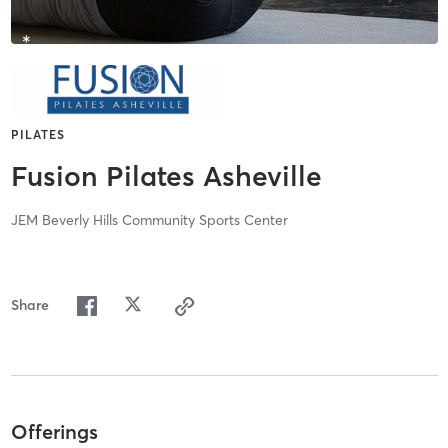
PILATES
Fusion Pilates Asheville
JEM Beverly Hills Community Sports Center
Share
Offerings