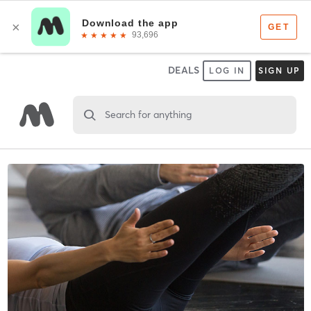
DEALS
LOG IN
SIGN UP
Search for anything