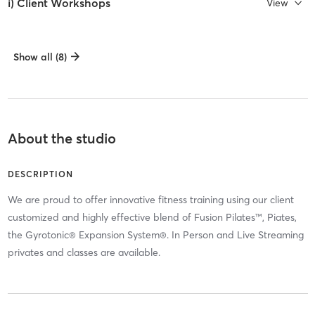
i) Client Workshops
View
Show all (8)
About the studio
DESCRIPTION
We are proud to offer innovative fitness training using our client
customized and highly effective blend of Fusion Pilates™, Piates,
the Gyrotonic® Expansion System®. In Person and Live Streaming
privates and classes are available.