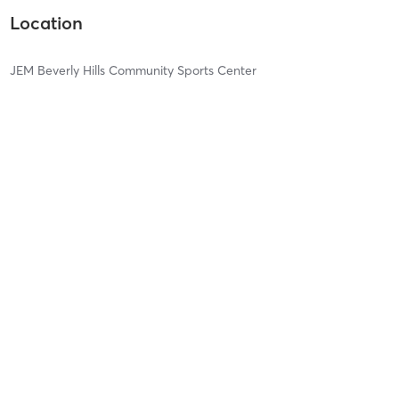
Location
JEM Beverly Hills Community Sports Center