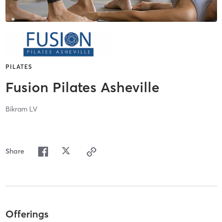
PILATES
Fusion Pilates Asheville
Bikram LV
Share
Offerings