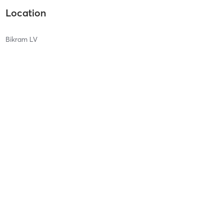
Location
Bikram LV