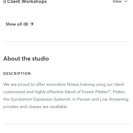
i) Client Workshops
View
Show all (8)
About the studio
DESCRIPTION
We are proud to offer innovative fitness training using our client
customized and highly effective blend of Fusion Pilates™, Piates,
the Gyrotonic® Expansion System®. In Person and Live Streaming
privates and classes are available.