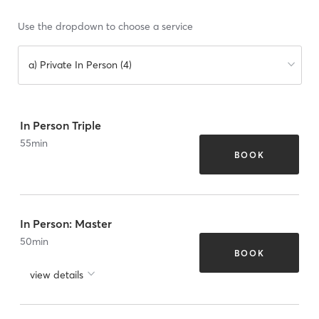
Use the dropdown to choose a service
a) Private In Person (4)
In Person Triple
55
min
BOOK
In Person: Master
50
min
BOOK
view details