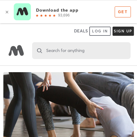
DEALS
LOG IN
SIGN UP
Search for anything