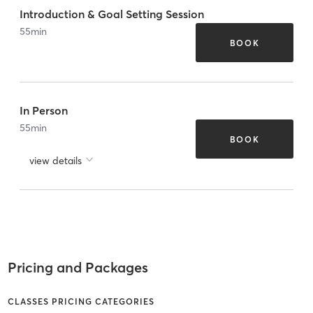
Introduction & Goal Setting Session
55
min
BOOK
In Person
55
min
BOOK
view details
Pricing and Packages
CLASSES PRICING CATEGORIES