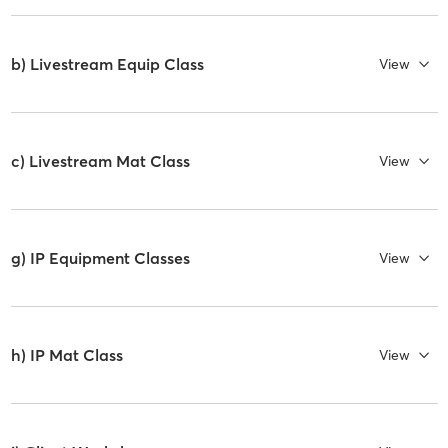
b) Livestream Equip Class
View
c) Livestream Mat Class
View
g) IP Equipment Classes
View
h) IP Mat Class
View