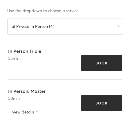
Use the dropdown to choose a service
a) Private In Person (4)
In Person Triple
55
min
BOOK
In Person: Master
50
min
BOOK
view details