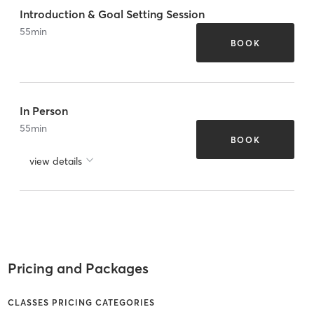
Introduction & Goal Setting Session
55
min
BOOK
In Person
55
min
BOOK
view details
Pricing and Packages
CLASSES PRICING CATEGORIES