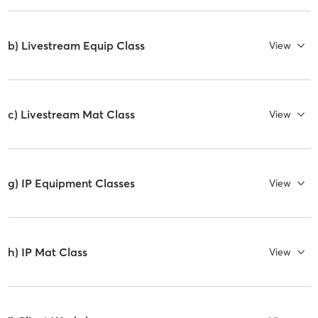
b) Livestream Equip Class
View
c) Livestream Mat Class
View
g) IP Equipment Classes
View
h) IP Mat Class
View