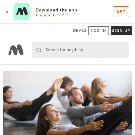
DEALS
LOG IN
SIGN UP
Search for anything