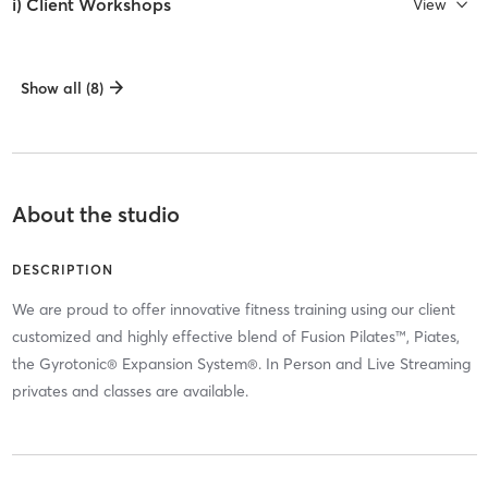
i) Client Workshops
View
Show all (8)
About the studio
DESCRIPTION
We are proud to offer innovative fitness training using our client
customized and highly effective blend of Fusion Pilates™, Piates,
the Gyrotonic® Expansion System®. In Person and Live Streaming
privates and classes are available.