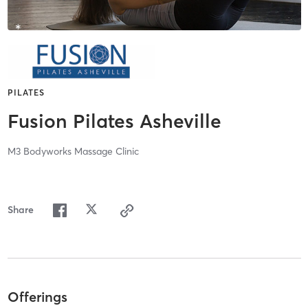
PILATES
Fusion Pilates Asheville
M3 Bodyworks Massage Clinic
Share
Offerings