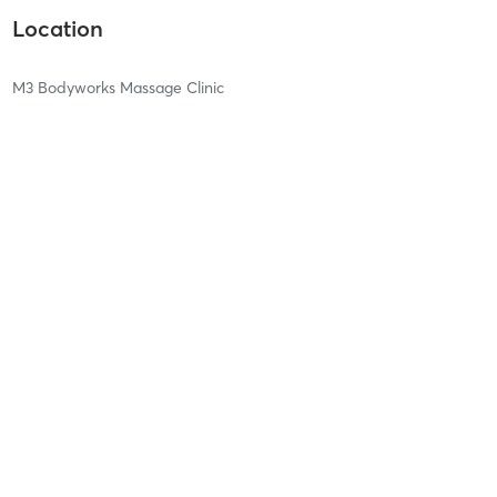
Location
M3 Bodyworks Massage Clinic