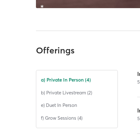
Offerings
I
a) Private In Person (4)
5
b) Private Livestream (2)
e) Duet In Person
I
f) Grow Sessions (4)
5