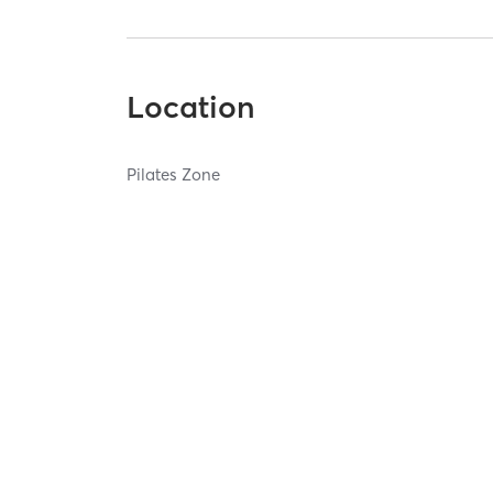
Location
Pilates Zone