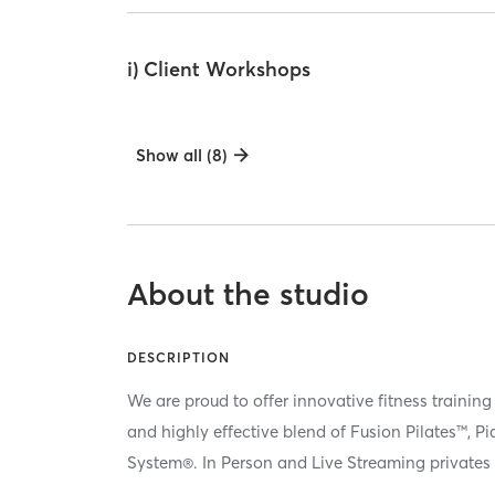
i) Client Workshops
Show all (8)
About the studio
DESCRIPTION
We are proud to offer innovative fitness training
and highly effective blend of Fusion Pilates™, P
System®. In Person and Live Streaming privates 