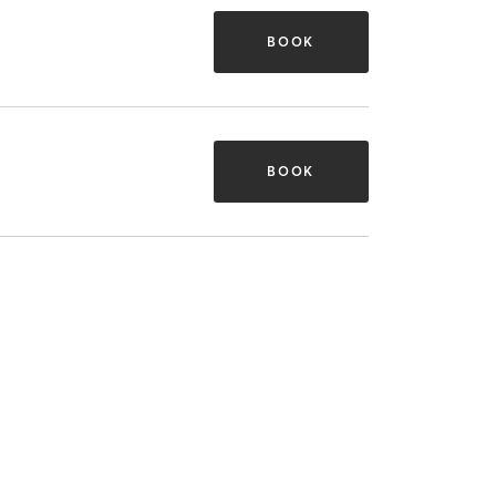
BOOK
BOOK