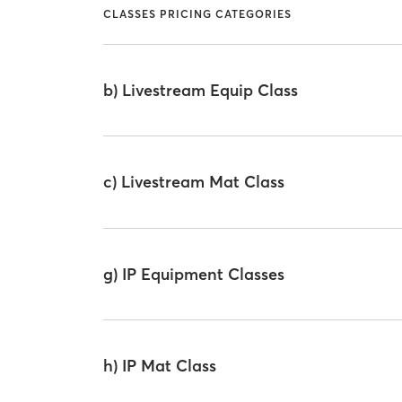
CLASSES PRICING CATEGORIES
b) Livestream Equip Class
c) Livestream Mat Class
g) IP Equipment Classes
h) IP Mat Class