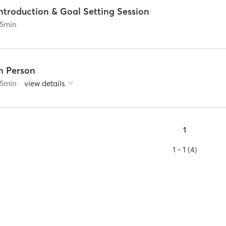
ntroduction & Goal Setting Session
5
min
In Person
5
min
view details
1
1 - 1 (4)