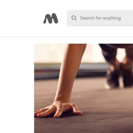
Search for anything