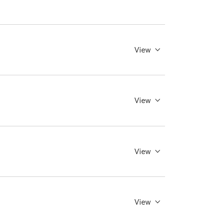
View
View
View
View