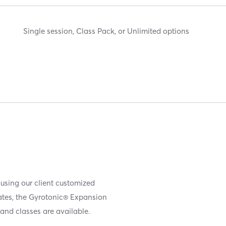
Single session, Class Pack, or Unlimited options
 using our client customized
iates, the Gyrotonic® Expansion
and classes are available.