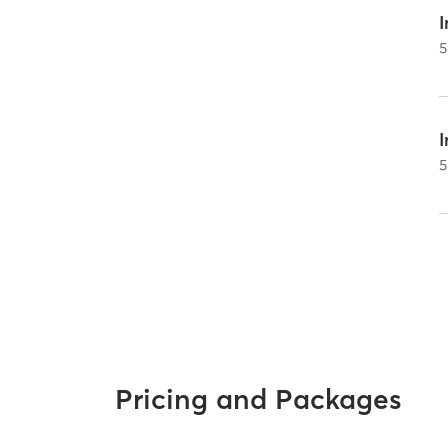
I
5
5
Pricing and Packages