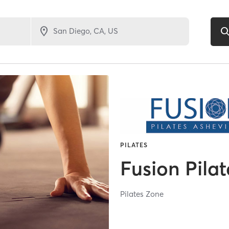
PILATES
Fusion Pilat
Pilates Zone