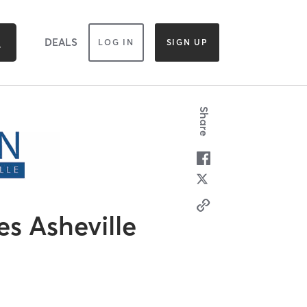
DEALS
LOG IN
SIGN UP
Share
es Asheville