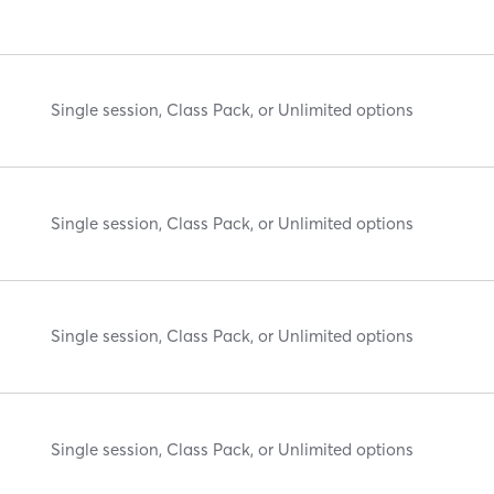
Single session, Class Pack, or Unlimited options
Single session, Class Pack, or Unlimited options
Single session, Class Pack, or Unlimited options
Single session, Class Pack, or Unlimited options