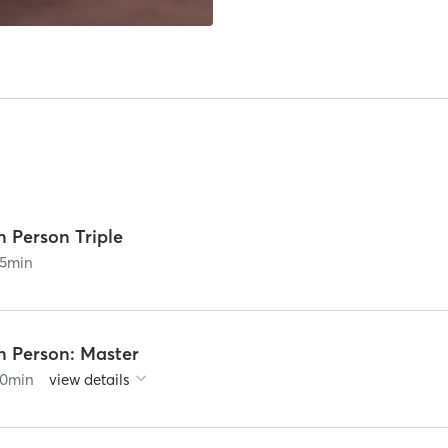
n Person Triple
5
min
n Person: Master
0
min
view details