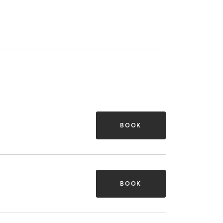
BOOK
BOOK