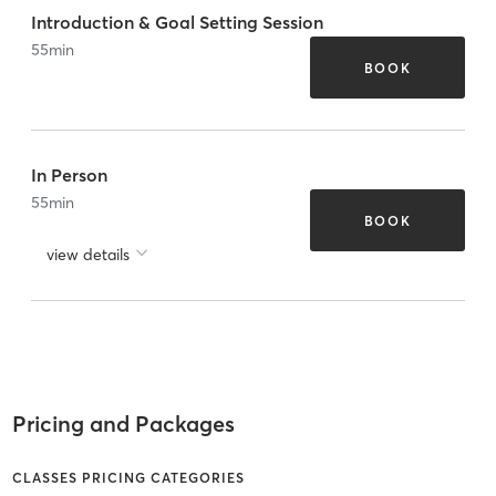
Introduction & Goal Setting Session
55
min
BOOK
In Person
55
min
BOOK
view details
Pricing and Packages
CLASSES PRICING CATEGORIES