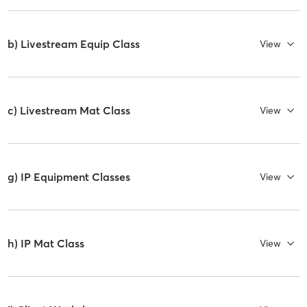
b) Livestream Equip Class
View
c) Livestream Mat Class
View
g) IP Equipment Classes
View
h) IP Mat Class
View