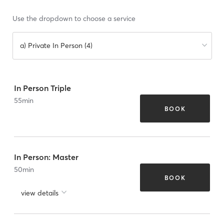
Use the dropdown to choose a service
a) Private In Person (4)
In Person Triple
55
min
BOOK
In Person: Master
50
min
BOOK
view details