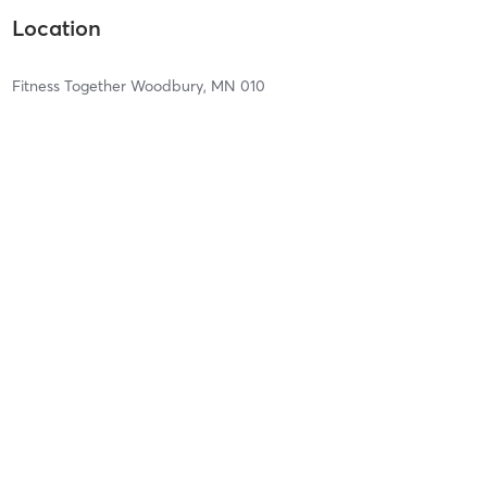
Location
Fitness Together Woodbury, MN 010