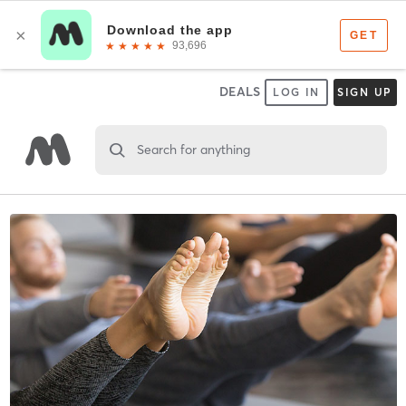
DEALS
LOG IN
SIGN UP
Search for anything