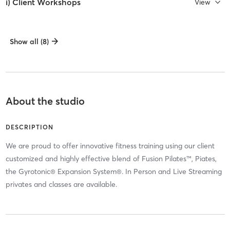
i) Client Workshops
View
Show all (8)
About the studio
DESCRIPTION
We are proud to offer innovative fitness training using our client
customized and highly effective blend of Fusion Pilates™, Piates,
the Gyrotonic® Expansion System®. In Person and Live Streaming
privates and classes are available.