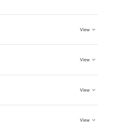
View
View
View
View