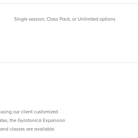
Single session, Class Pack, or Unlimited options
 using our client customized
iates, the Gyrotonic® Expansion
and classes are available.