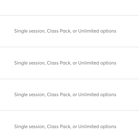
Single session, Class Pack, or Unlimited options
Single session, Class Pack, or Unlimited options
Single session, Class Pack, or Unlimited options
Single session, Class Pack, or Unlimited options