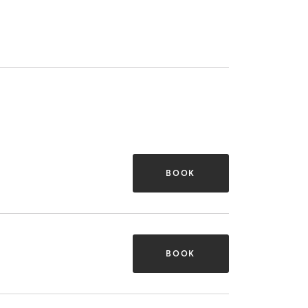
BOOK
BOOK