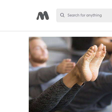
Search for anything