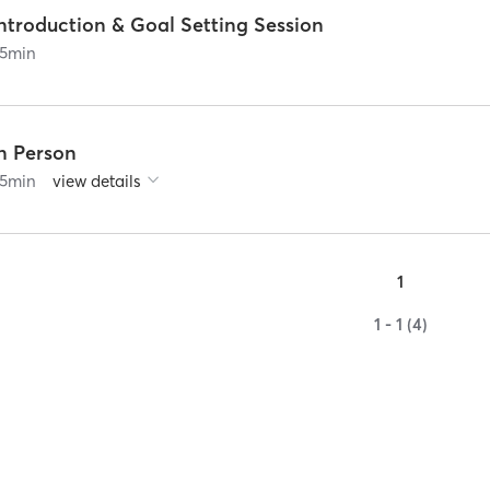
ntroduction & Goal Setting Session
5
min
In Person
5
min
view details
1
1 - 1 (4)