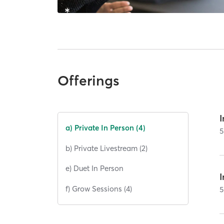
Offerings
I
a) Private In Person (4)
5
b) Private Livestream (2)
e) Duet In Person
I
f) Grow Sessions (4)
5