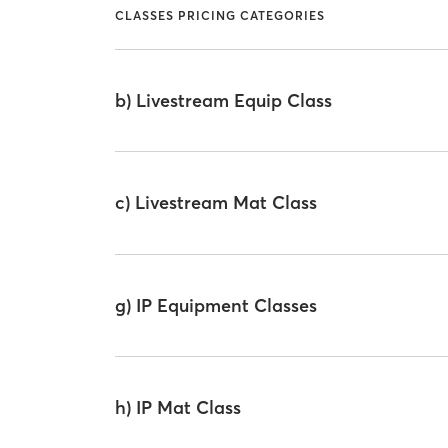
CLASSES PRICING CATEGORIES
b) Livestream Equip Class
c) Livestream Mat Class
g) IP Equipment Classes
h) IP Mat Class