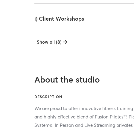
i) Client Workshops
Show all (8)
About the studio
DESCRIPTION
We are proud to offer innovative fitness training
and highly effective blend of Fusion Pilates™, P
System®. In Person and Live Streaming privates 