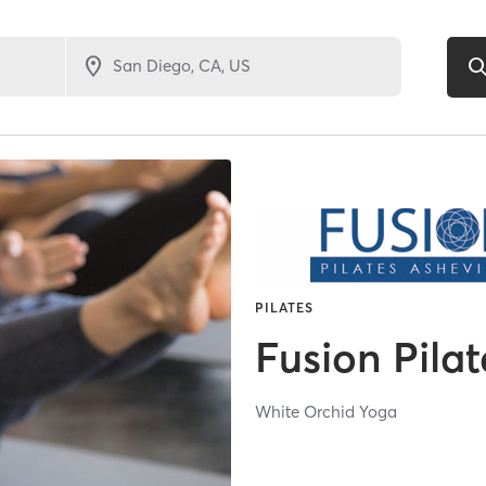
PILATES
Fusion Pilat
White Orchid Yoga