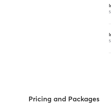
I
5
5
Pricing and Packages