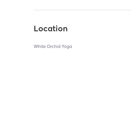
Location
White Orchid Yoga