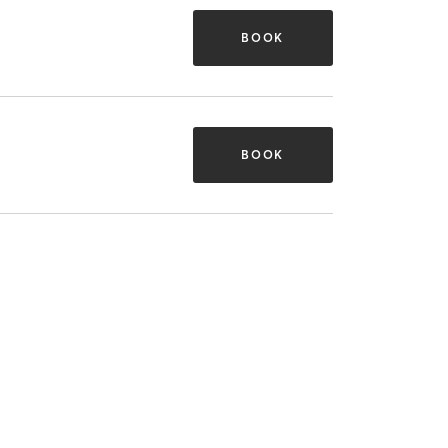
BOOK
BOOK