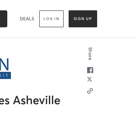
DEALS
LOG IN
SIGN UP
Share
es Asheville