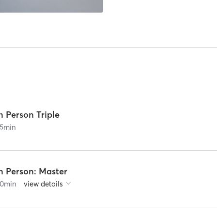
n Person Triple
5
min
n Person: Master
0
min
view details