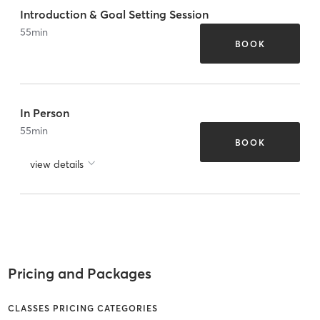
Introduction & Goal Setting Session
55
min
BOOK
In Person
55
min
BOOK
view details
Pricing and Packages
CLASSES PRICING CATEGORIES