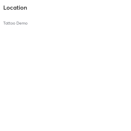
Location
Tattoo Demo