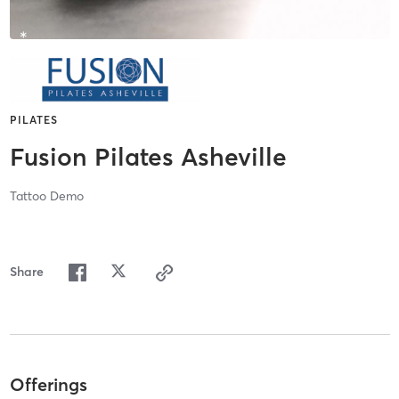
PILATES
Fusion Pilates Asheville
Tattoo Demo
Share
Offerings