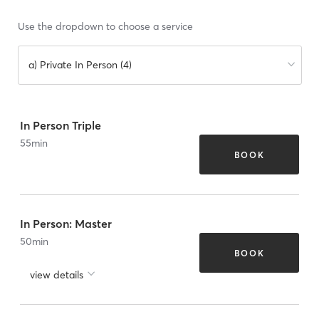
Use the dropdown to choose a service
a) Private In Person (4)
In Person Triple
55
min
BOOK
In Person: Master
50
min
BOOK
view details