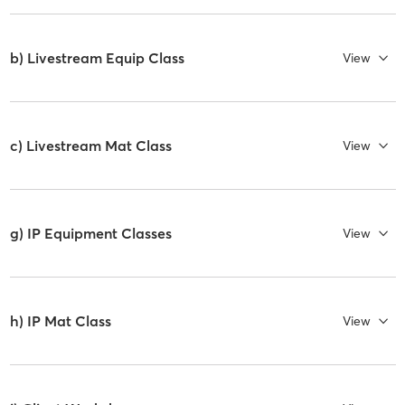
b) Livestream Equip Class
View
c) Livestream Mat Class
View
g) IP Equipment Classes
View
h) IP Mat Class
View