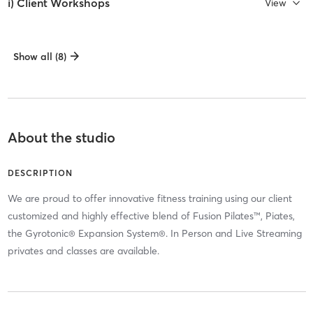
i) Client Workshops
View
Show all (8)
About the studio
DESCRIPTION
We are proud to offer innovative fitness training using our client
customized and highly effective blend of Fusion Pilates™, Piates,
the Gyrotonic® Expansion System®. In Person and Live Streaming
privates and classes are available.