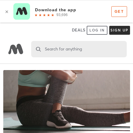
DEALS
LOG IN
SIGN UP
Search for anything