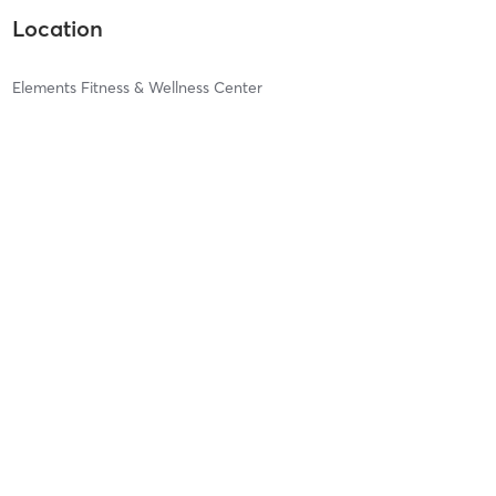
Location
Elements Fitness & Wellness Center