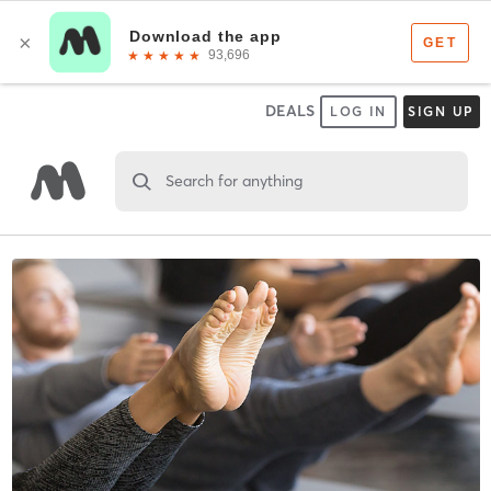
DEALS
LOG IN
SIGN UP
Search for anything