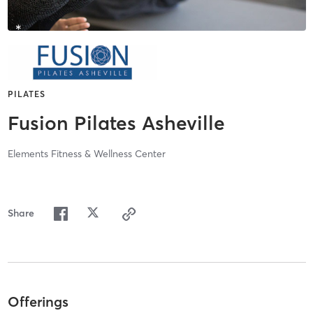
PILATES
Fusion Pilates Asheville
Elements Fitness & Wellness Center
Share
Offerings