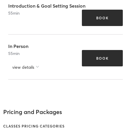
Introduction & Goal Setting Session
55
min
BOOK
In Person
55
min
BOOK
view details
Pricing and Packages
CLASSES PRICING CATEGORIES