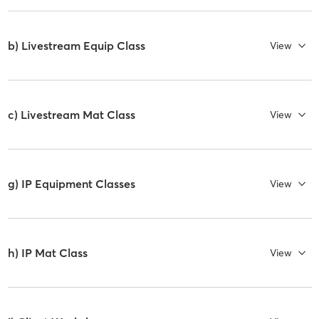
b) Livestream Equip Class
View
c) Livestream Mat Class
View
g) IP Equipment Classes
View
h) IP Mat Class
View