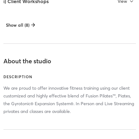
i) Client Workshops
View
Show all (8)
About the studio
DESCRIPTION
We are proud to offer innovative fitness training using our client
customized and highly effective blend of Fusion Pilates™, Piates,
the Gyrotonic® Expansion System®. In Person and Live Streaming
privates and classes are available.