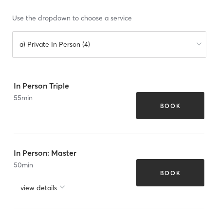
Use the dropdown to choose a service
a) Private In Person (4)
In Person Triple
55
min
BOOK
In Person: Master
50
min
BOOK
view details