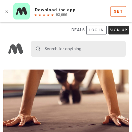
DEALS
LOG IN
SIGN UP
Search for anything