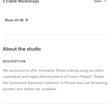
i) Client Workshops
View
Show all (8)
About the studio
DESCRIPTION
We are proud to offer innovative fitness training using our client
customized and highly effective blend of Fusion Pilates™, Piates,
the Gyrotonic® Expansion System®. In Person and Live Streaming
privates and classes are available.