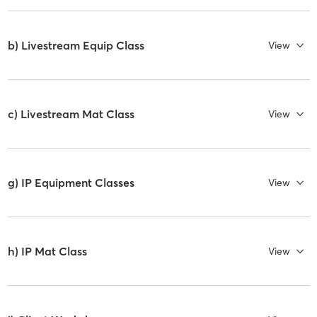
b) Livestream Equip Class
View
c) Livestream Mat Class
View
g) IP Equipment Classes
View
h) IP Mat Class
View