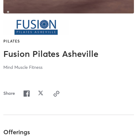
PILATES
Fusion Pilates Asheville
Mind Muscle Fitness
Share
Offerings