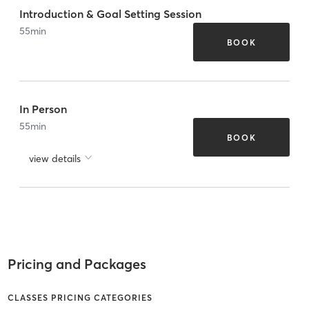
Introduction & Goal Setting Session
55
min
BOOK
In Person
55
min
BOOK
view details
Pricing and Packages
CLASSES PRICING CATEGORIES