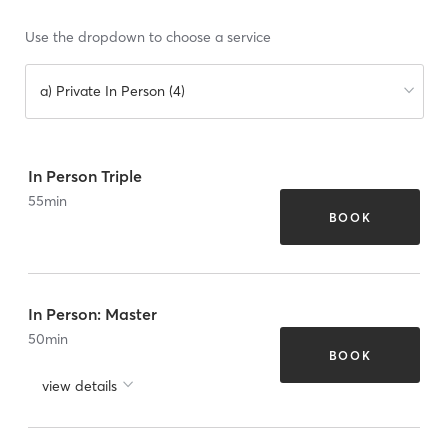
Use the dropdown to choose a service
a) Private In Person (4)
In Person Triple
55
min
BOOK
In Person: Master
50
min
BOOK
view details