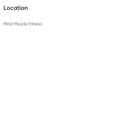
Location
Mind Muscle Fitness