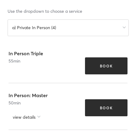
Use the dropdown to choose a service
a) Private In Person (4)
In Person Triple
55
min
BOOK
In Person: Master
50
min
BOOK
view details