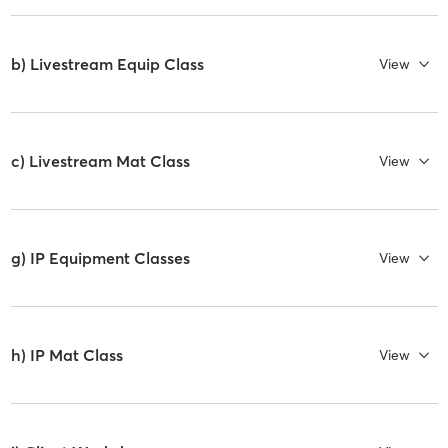
b) Livestream Equip Class
View
c) Livestream Mat Class
View
g) IP Equipment Classes
View
h) IP Mat Class
View