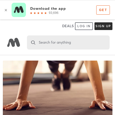
DEALS
LOG IN
SIGN UP
Search for anything