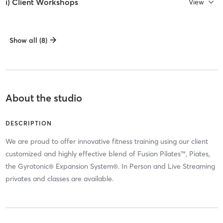
i) Client Workshops
View
Show all (8)
About the studio
DESCRIPTION
We are proud to offer innovative fitness training using our client
customized and highly effective blend of Fusion Pilates™, Piates,
the Gyrotonic® Expansion System®. In Person and Live Streaming
privates and classes are available.