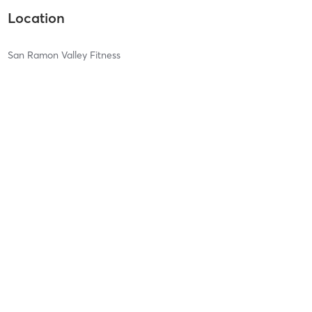
Location
San Ramon Valley Fitness