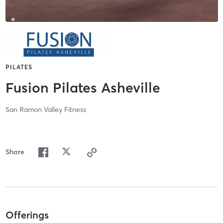
PILATES
Fusion Pilates Asheville
San Ramon Valley Fitness
Share
Offerings