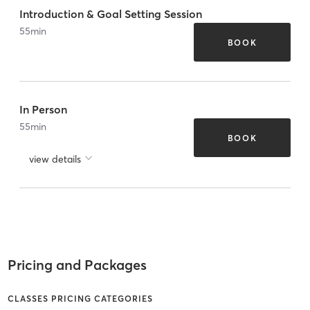
Introduction & Goal Setting Session
55
min
BOOK
In Person
55
min
BOOK
view details
Pricing and Packages
CLASSES PRICING CATEGORIES