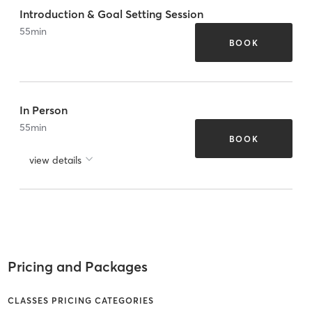
Introduction & Goal Setting Session
55
min
BOOK
In Person
55
min
BOOK
view details
Pricing and Packages
CLASSES PRICING CATEGORIES