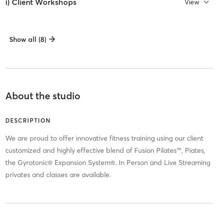
i) Client Workshops
View
Show all (8)
About the studio
DESCRIPTION
We are proud to offer innovative fitness training using our client
customized and highly effective blend of Fusion Pilates™, Piates,
the Gyrotonic® Expansion System®. In Person and Live Streaming
privates and classes are available.