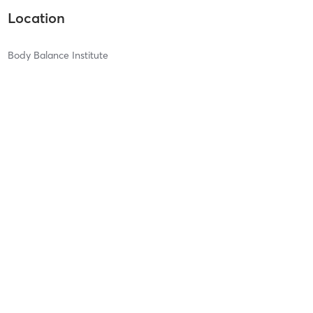
Location
Body Balance Institute