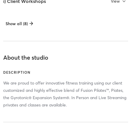
i) Client Workshops
View
Show all (8)
About the studio
DESCRIPTION
We are proud to offer innovative fitness training using our client
customized and highly effective blend of Fusion Pilates™, Piates,
the Gyrotonic® Expansion System®. In Person and Live Streaming
privates and classes are available.