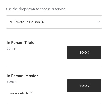
Use the dropdown to choose a service
a) Private In Person (4)
In Person Triple
55
min
BOOK
In Person: Master
50
min
BOOK
view details