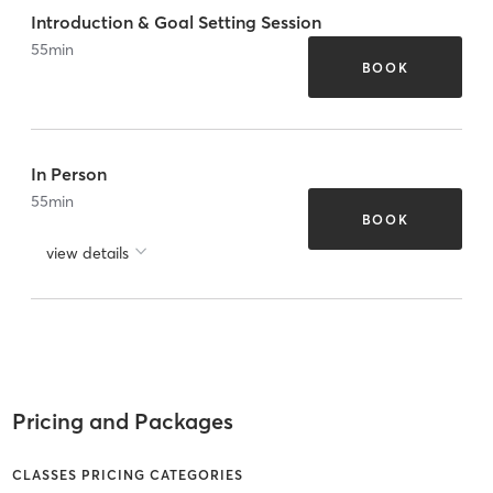
Introduction & Goal Setting Session
55
min
BOOK
In Person
55
min
BOOK
view details
Pricing and Packages
CLASSES PRICING CATEGORIES