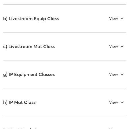
b) Livestream Equip Class
View
c) Livestream Mat Class
View
g) IP Equipment Classes
View
h) IP Mat Class
View