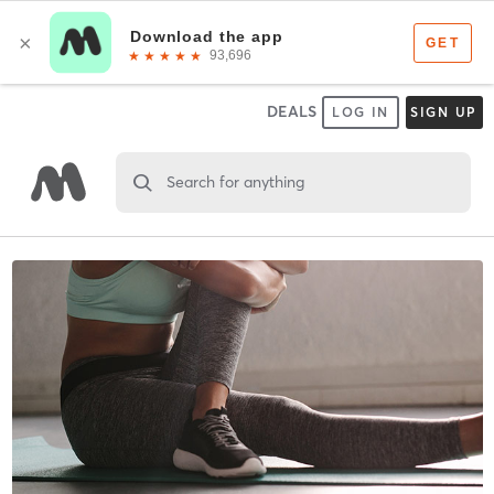
DEALS
LOG IN
SIGN UP
Search for anything