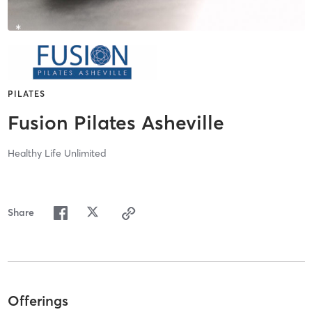
PILATES
Fusion Pilates Asheville
Healthy Life Unlimited
Share
Offerings