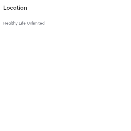
Location
Healthy Life Unlimited