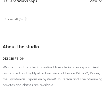
i) Client Workshops
View
Show all (8)
About the studio
DESCRIPTION
We are proud to offer innovative fitness training using our client
customized and highly effective blend of Fusion Pilates™, Piates,
the Gyrotonic® Expansion System®. In Person and Live Streaming
privates and classes are available.