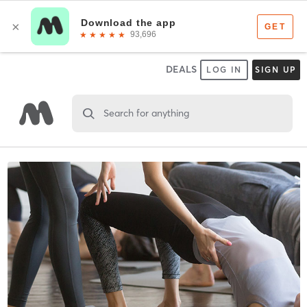
DEALS
LOG IN
SIGN UP
Search for anything