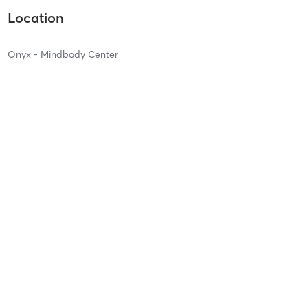
Location
Onyx - Mindbody Center