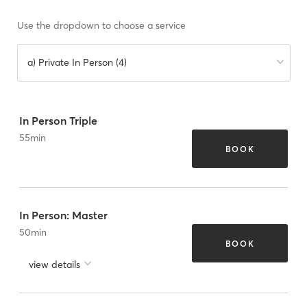
Use the dropdown to choose a service
a) Private In Person (4)
In Person Triple
55
min
BOOK
In Person: Master
50
min
BOOK
view details