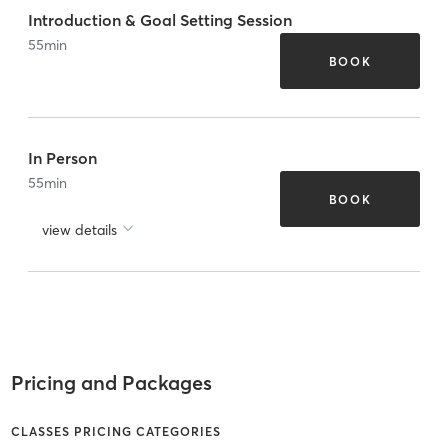
Introduction & Goal Setting Session
55
min
BOOK
In Person
55
min
BOOK
view details
Pricing and Packages
CLASSES PRICING CATEGORIES