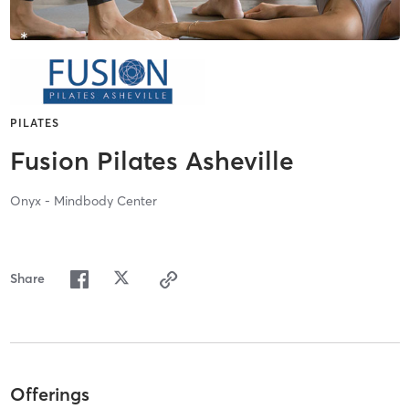
PILATES
Fusion Pilates Asheville
Onyx - Mindbody Center
Share
Offerings