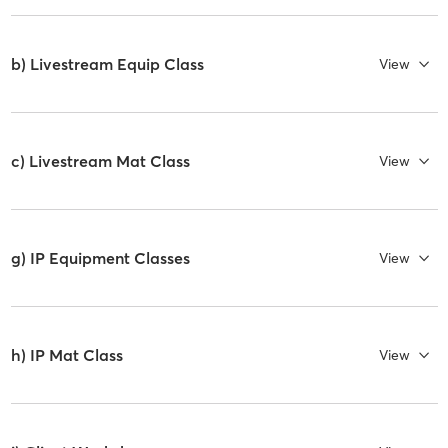
b) Livestream Equip Class
View
c) Livestream Mat Class
View
g) IP Equipment Classes
View
h) IP Mat Class
View