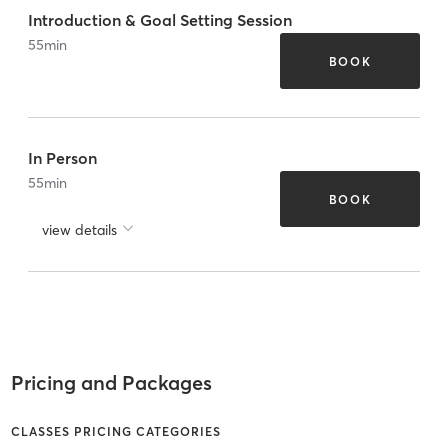
Introduction & Goal Setting Session
55
min
BOOK
In Person
55
min
BOOK
view details
Pricing and Packages
CLASSES PRICING CATEGORIES