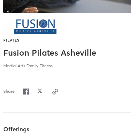
PILATES
Fusion Pilates Asheville
Martial Arts Family Fitness
Share
Offerings