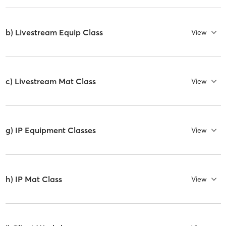
b) Livestream Equip Class
View
c) Livestream Mat Class
View
g) IP Equipment Classes
View
h) IP Mat Class
View