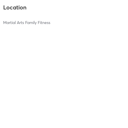
Location
Martial Arts Family Fitness