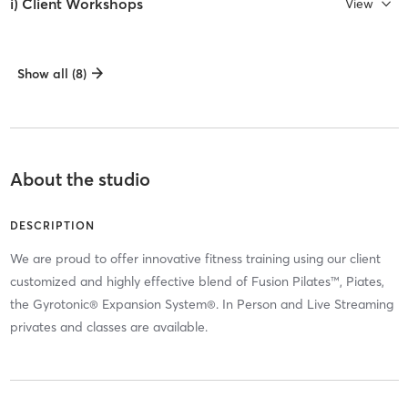
i) Client Workshops
View
Show all (8)
About the studio
DESCRIPTION
We are proud to offer innovative fitness training using our client
customized and highly effective blend of Fusion Pilates™, Piates,
the Gyrotonic® Expansion System®. In Person and Live Streaming
privates and classes are available.