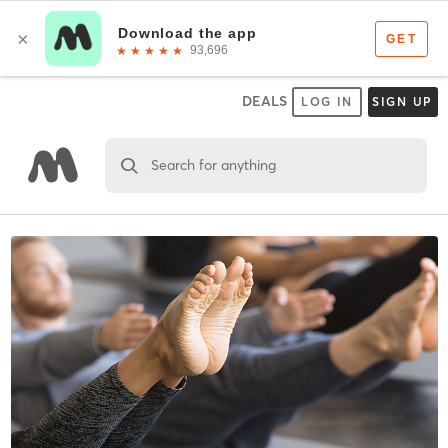
DEALS
LOG IN
SIGN UP
Search for anything