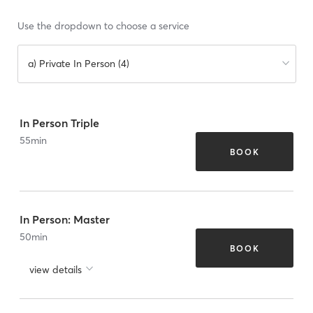
Use the dropdown to choose a service
a) Private In Person (4)
In Person Triple
55
min
BOOK
In Person: Master
50
min
BOOK
view details