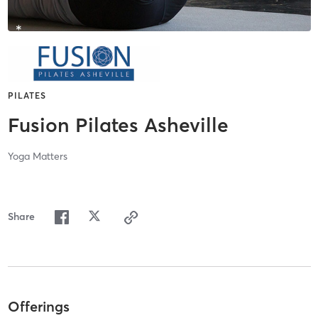
PILATES
Fusion Pilates Asheville
Yoga Matters
Share
Offerings