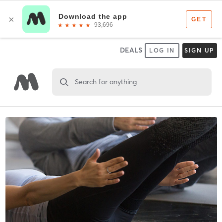
DEALS
LOG IN
SIGN UP
Search for anything