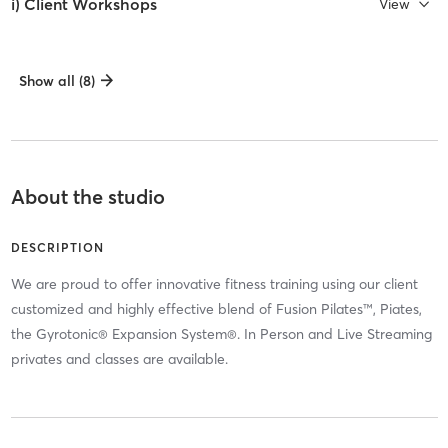
i) Client Workshops
View
Show all (8)
About the studio
DESCRIPTION
We are proud to offer innovative fitness training using our client
customized and highly effective blend of Fusion Pilates™, Piates,
the Gyrotonic® Expansion System®. In Person and Live Streaming
privates and classes are available.