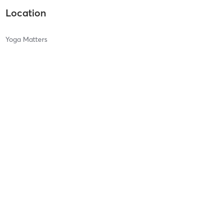
Location
Yoga Matters