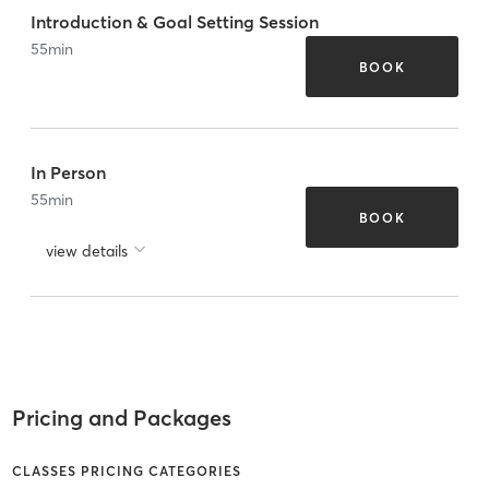
Introduction & Goal Setting Session
55
min
BOOK
In Person
55
min
BOOK
view details
Pricing and Packages
CLASSES PRICING CATEGORIES