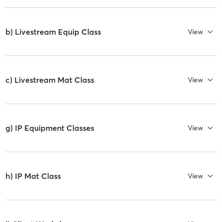
b) Livestream Equip Class
View
c) Livestream Mat Class
View
g) IP Equipment Classes
View
h) IP Mat Class
View