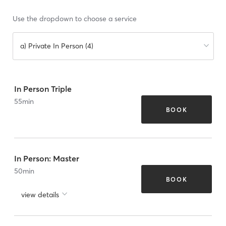
Use the dropdown to choose a service
a) Private In Person (4)
In Person Triple
55
min
BOOK
In Person: Master
50
min
BOOK
view details