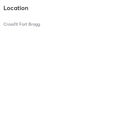
Location
Crossfit Fort Bragg