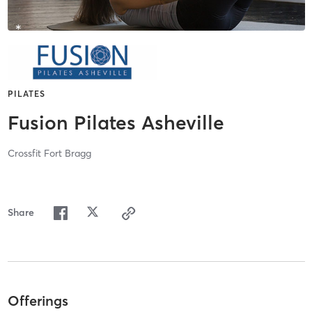
PILATES
Fusion Pilates Asheville
Crossfit Fort Bragg
Share
Offerings