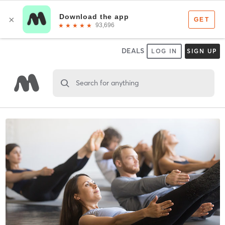
DEALS
LOG IN
SIGN UP
Search for anything