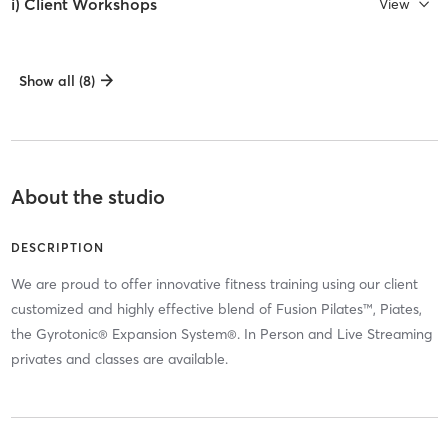
i) Client Workshops
View
Show all (8)
About the studio
DESCRIPTION
We are proud to offer innovative fitness training using our client
customized and highly effective blend of Fusion Pilates™, Piates,
the Gyrotonic® Expansion System®. In Person and Live Streaming
privates and classes are available.