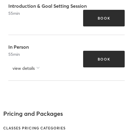
Introduction & Goal Setting Session
55
min
BOOK
In Person
55
min
BOOK
view details
Pricing and Packages
CLASSES PRICING CATEGORIES