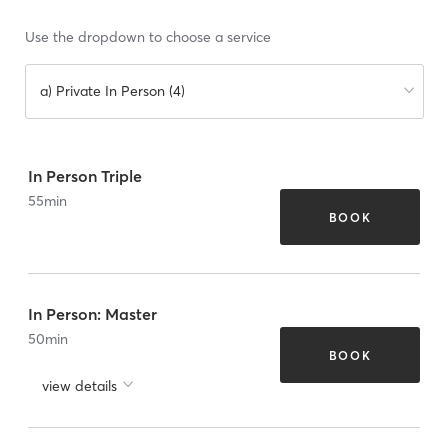
Use the dropdown to choose a service
a) Private In Person (4)
In Person Triple
55
min
BOOK
In Person: Master
50
min
BOOK
view details