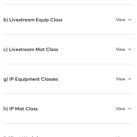
b) Livestream Equip Class
View
c) Livestream Mat Class
View
g) IP Equipment Classes
View
h) IP Mat Class
View