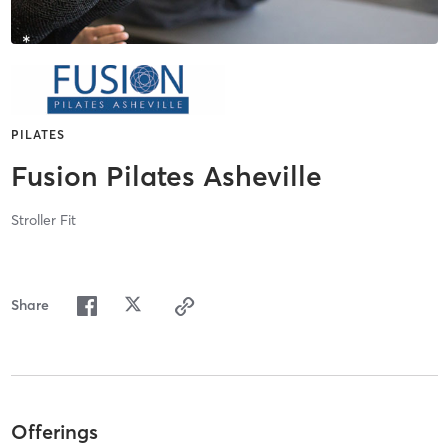
PILATES
Fusion Pilates Asheville
Stroller Fit
Share
Offerings