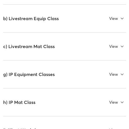
b) Livestream Equip Class
View
c) Livestream Mat Class
View
g) IP Equipment Classes
View
h) IP Mat Class
View