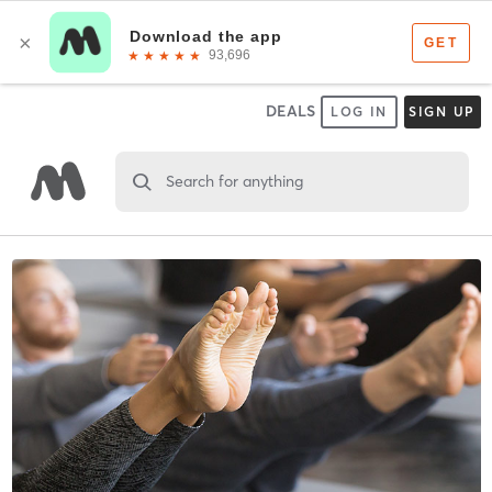
DEALS
LOG IN
SIGN UP
Search for anything