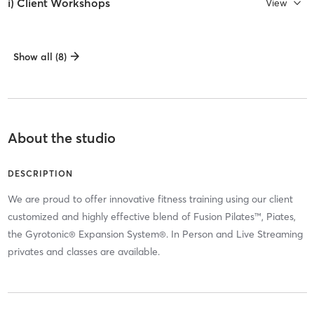
i) Client Workshops
View
Show all (8)
About the studio
DESCRIPTION
We are proud to offer innovative fitness training using our client
customized and highly effective blend of Fusion Pilates™, Piates,
the Gyrotonic® Expansion System®. In Person and Live Streaming
privates and classes are available.