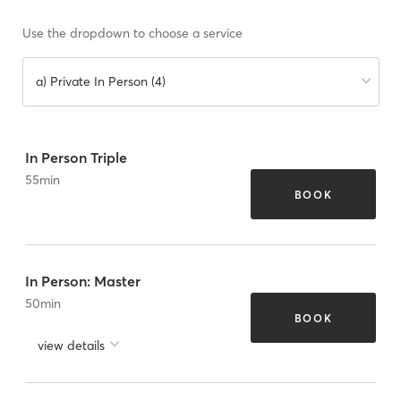
Use the dropdown to choose a service
a) Private In Person (4)
In Person Triple
55
min
BOOK
In Person: Master
50
min
BOOK
view details