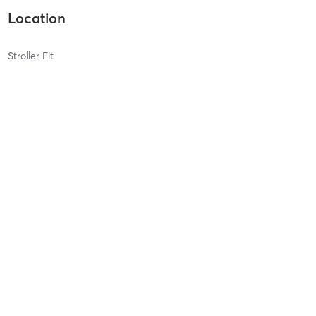
Location
Stroller Fit