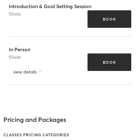
Introduction & Goal Setting Session
55
min
BOOK
In Person
55
min
BOOK
view details
Pricing and Packages
CLASSES PRICING CATEGORIES