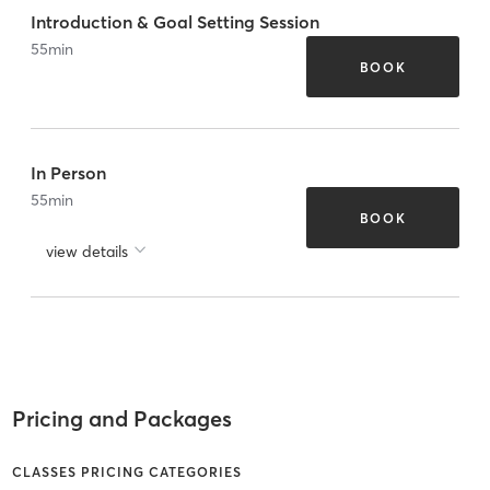
Introduction & Goal Setting Session
55
min
BOOK
In Person
55
min
BOOK
view details
Pricing and Packages
CLASSES PRICING CATEGORIES