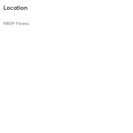
Location
MBSP Fitness