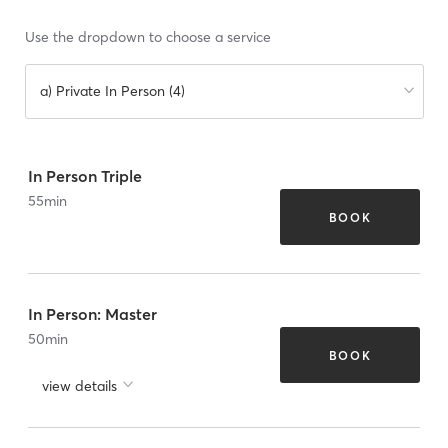
Use the dropdown to choose a service
a) Private In Person (4)
In Person Triple
55
min
BOOK
In Person: Master
50
min
BOOK
view details