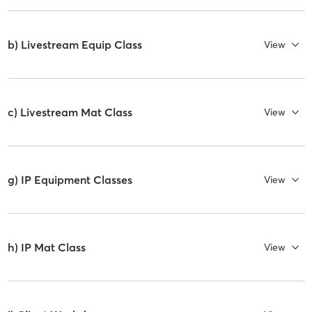
b) Livestream Equip Class
View
c) Livestream Mat Class
View
g) IP Equipment Classes
View
h) IP Mat Class
View