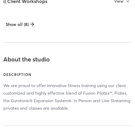
i) Client Workshops
View
Show all (8)
About the studio
DESCRIPTION
We are proud to offer innovative fitness training using our client
customized and highly effective blend of Fusion Pilates™, Piates,
the Gyrotonic® Expansion System®. In Person and Live Streaming
privates and classes are available.