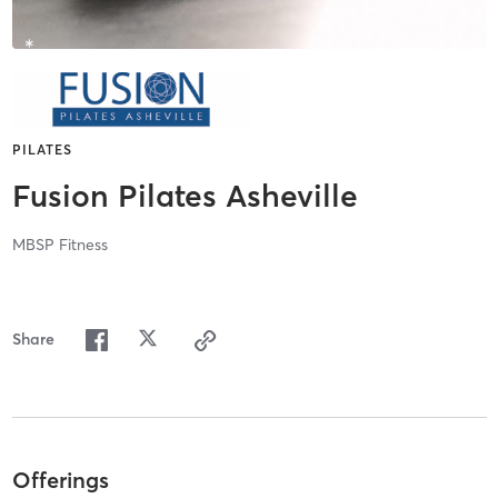
PILATES
Fusion Pilates Asheville
MBSP Fitness
Share
Offerings