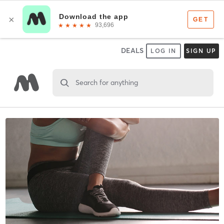
DEALS
LOG IN
SIGN UP
Search for anything