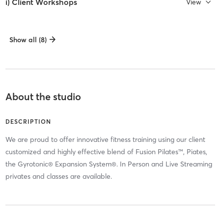
i) Client Workshops
View
Show all (8)
About the studio
DESCRIPTION
We are proud to offer innovative fitness training using our client
customized and highly effective blend of Fusion Pilates™, Piates,
the Gyrotonic® Expansion System®. In Person and Live Streaming
privates and classes are available.