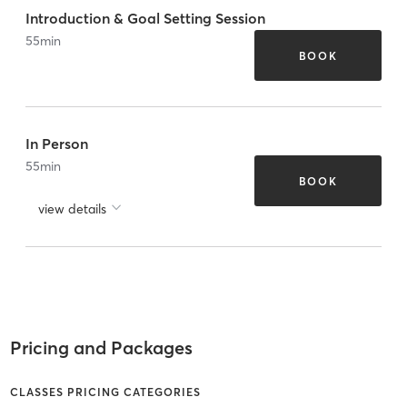
Introduction & Goal Setting Session
55
min
BOOK
In Person
55
min
BOOK
view details
Pricing and Packages
CLASSES PRICING CATEGORIES