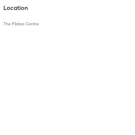
Location
The Pilates Centre