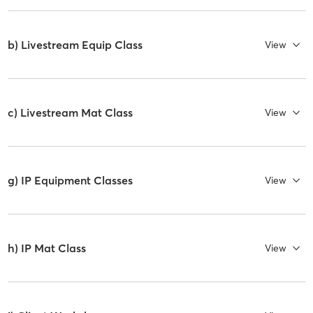
b) Livestream Equip Class
View
c) Livestream Mat Class
View
g) IP Equipment Classes
View
h) IP Mat Class
View