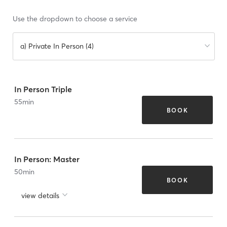
Use the dropdown to choose a service
a) Private In Person (4)
In Person Triple
55
min
BOOK
In Person: Master
50
min
BOOK
view details