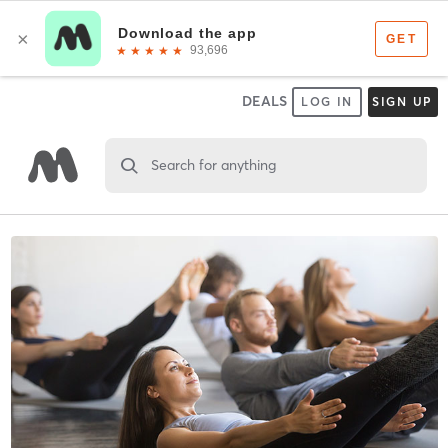
DEALS
LOG IN
SIGN UP
Search for anything