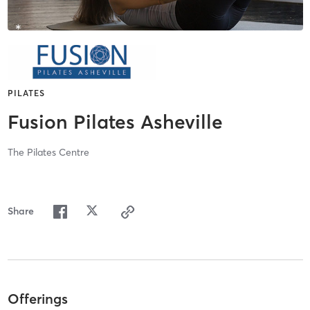
PILATES
Fusion Pilates Asheville
The Pilates Centre
Share
Offerings