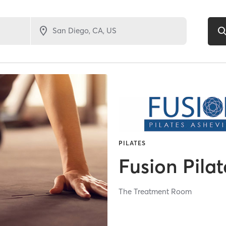
PILATES
Fusion Pilat
The Treatment Room