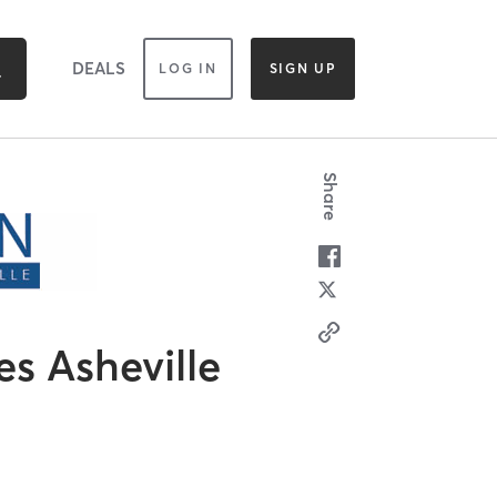
DEALS
LOG IN
SIGN UP
Share
es Asheville