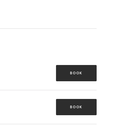
BOOK
BOOK