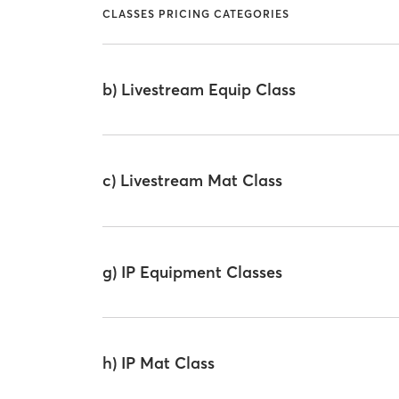
CLASSES PRICING CATEGORIES
b) Livestream Equip Class
c) Livestream Mat Class
g) IP Equipment Classes
h) IP Mat Class