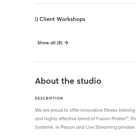
i) Client Workshops
Show all (8)
About the studio
DESCRIPTION
We are proud to offer innovative fitness training
and highly effective blend of Fusion Pilates™, P
System®. In Person and Live Streaming privates 