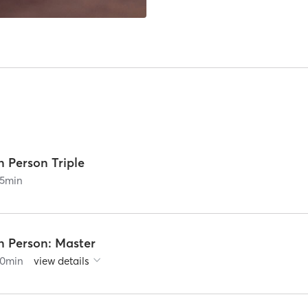
n Person Triple
5
min
n Person: Master
0
min
view details