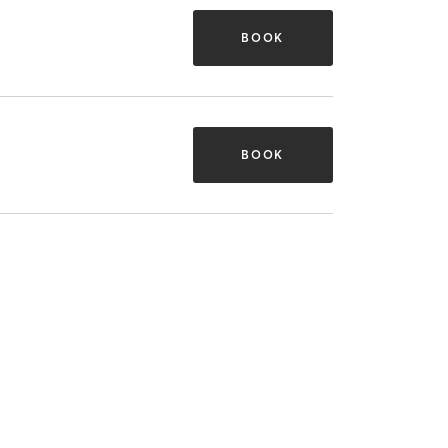
BOOK
BOOK