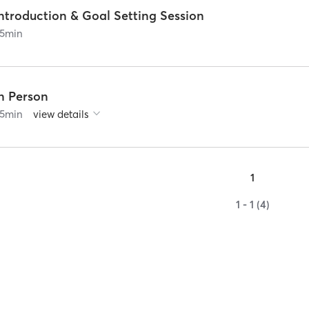
ntroduction & Goal Setting Session
5
min
In Person
5
min
view details
1
1 - 1 (4)