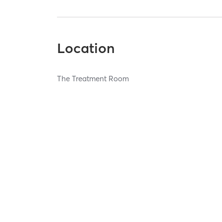
Location
The Treatment Room