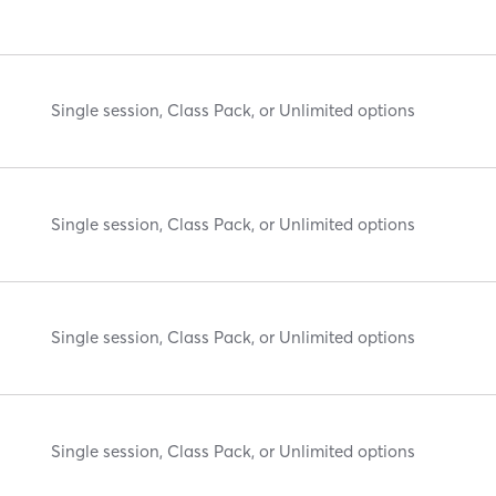
Single session, Class Pack, or Unlimited options
Single session, Class Pack, or Unlimited options
Single session, Class Pack, or Unlimited options
Single session, Class Pack, or Unlimited options