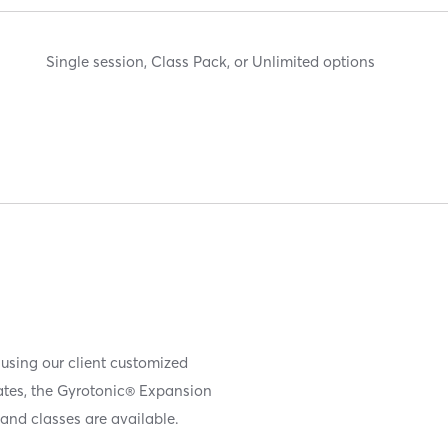
Single session, Class Pack, or Unlimited options
 using our client customized
iates, the Gyrotonic® Expansion
and classes are available.