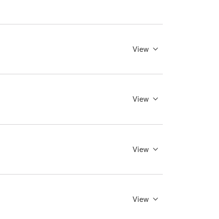
View
View
View
View