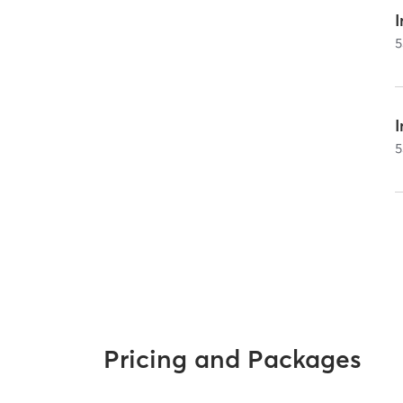
I
5
5
Pricing and Packages