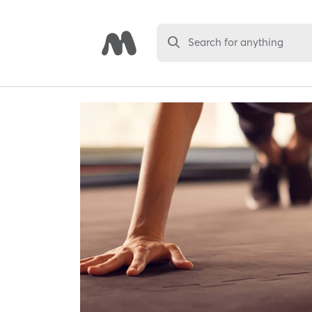
Search for anything