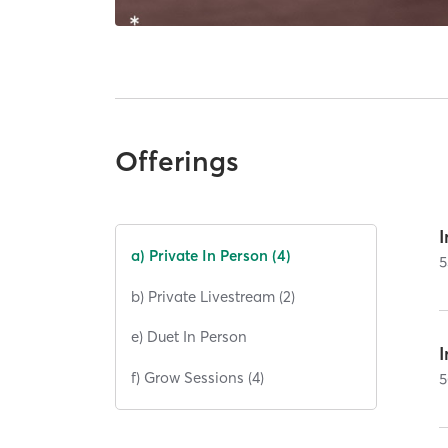
Offerings
I
a) Private In Person (4)
5
b) Private Livestream (2)
e) Duet In Person
I
f) Grow Sessions (4)
5