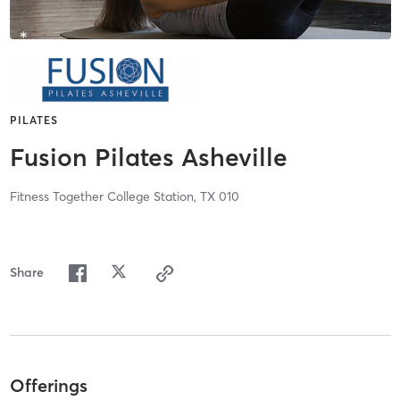
PILATES
Fusion Pilates Asheville
Fitness Together College Station, TX 010
Share
Offerings