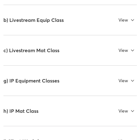
b) Livestream Equip Class
View
c) Livestream Mat Class
View
g) IP Equipment Classes
View
h) IP Mat Class
View