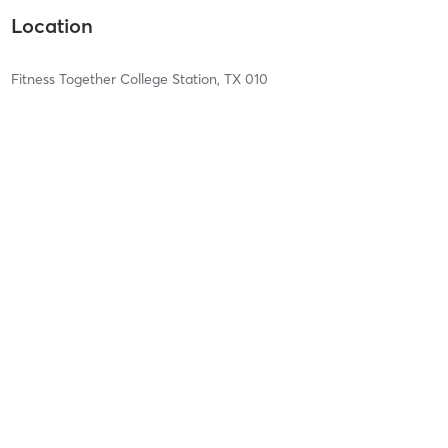
Location
Fitness Together College Station, TX 010