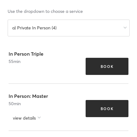
Use the dropdown to choose a service
a) Private In Person (4)
In Person Triple
55
min
BOOK
In Person: Master
50
min
BOOK
view details