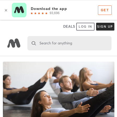
DEALS
LOG IN
SIGN UP
Search for anything