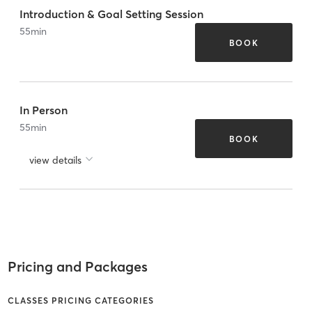
Introduction & Goal Setting Session
55
min
BOOK
In Person
55
min
BOOK
view details
Pricing and Packages
CLASSES PRICING CATEGORIES