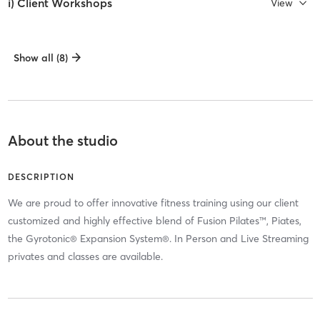
i) Client Workshops
View
Show all (8)
About the studio
DESCRIPTION
We are proud to offer innovative fitness training using our client
customized and highly effective blend of Fusion Pilates™, Piates,
the Gyrotonic® Expansion System®. In Person and Live Streaming
privates and classes are available.