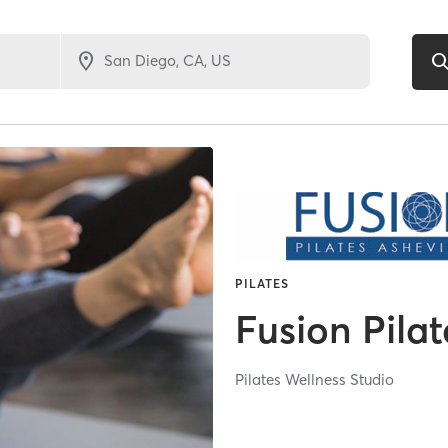
PILATES
Fusion Pilat
Pilates Wellness Studio