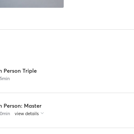
n Person Triple
5
min
n Person: Master
0
min
view details