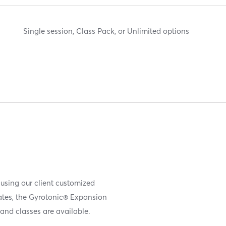
Single session, Class Pack, or Unlimited options
 using our client customized
iates, the Gyrotonic® Expansion
and classes are available.