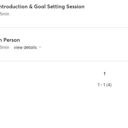
ntroduction & Goal Setting Session
5
min
In Person
5
min
view details
1
1 - 1 (4)