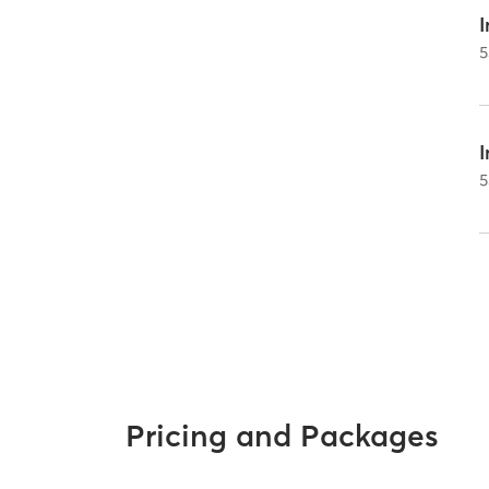
I
5
5
Pricing and Packages