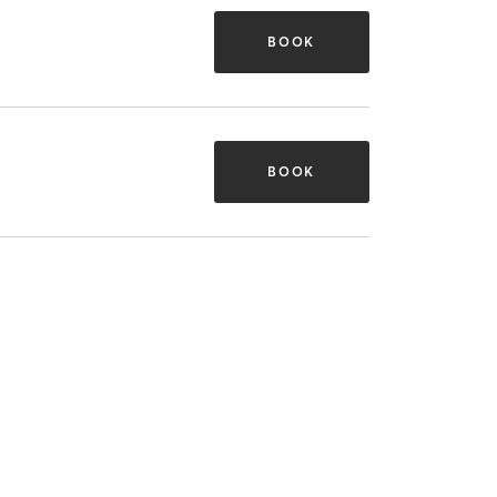
BOOK
BOOK