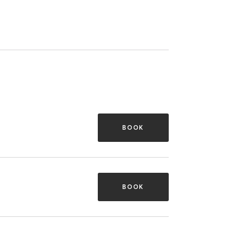
BOOK
BOOK