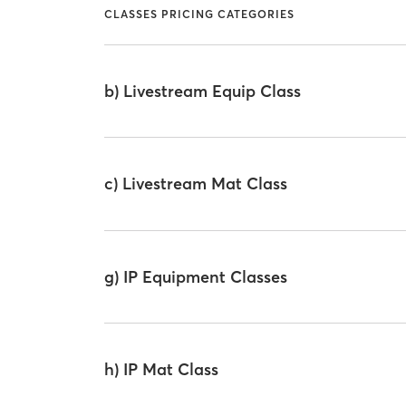
CLASSES PRICING CATEGORIES
b) Livestream Equip Class
c) Livestream Mat Class
g) IP Equipment Classes
h) IP Mat Class