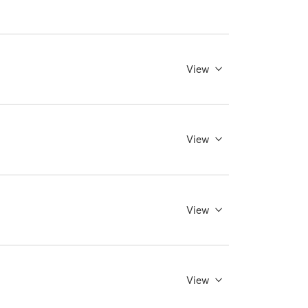
View
View
View
View