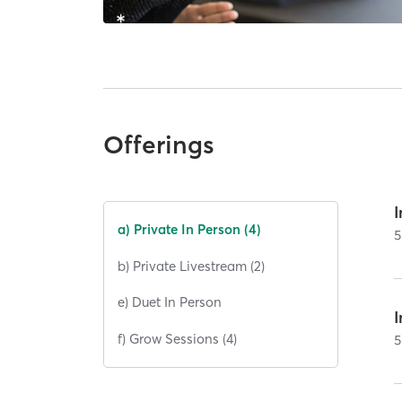
Offerings
I
a) Private In Person (4)
5
b) Private Livestream (2)
e) Duet In Person
I
f) Grow Sessions (4)
5