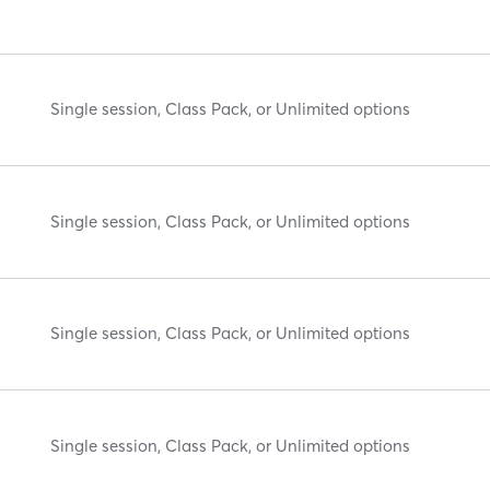
Single session, Class Pack, or Unlimited options
Single session, Class Pack, or Unlimited options
Single session, Class Pack, or Unlimited options
Single session, Class Pack, or Unlimited options