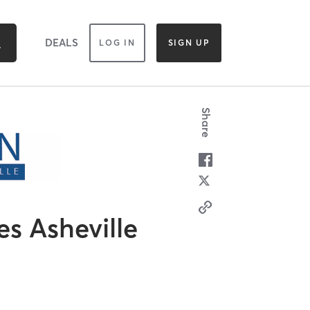
DEALS
LOG IN
SIGN UP
Share
es Asheville