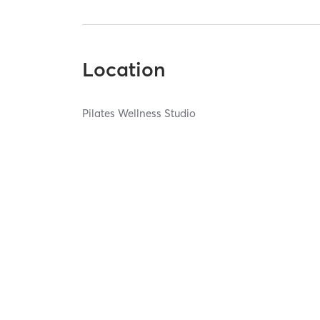
Location
Pilates Wellness Studio