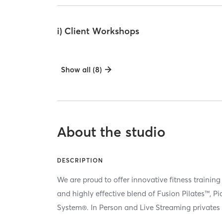
i) Client Workshops
Show all (8)
About the studio
DESCRIPTION
We are proud to offer innovative fitness training
and highly effective blend of Fusion Pilates™, P
System®. In Person and Live Streaming privates 