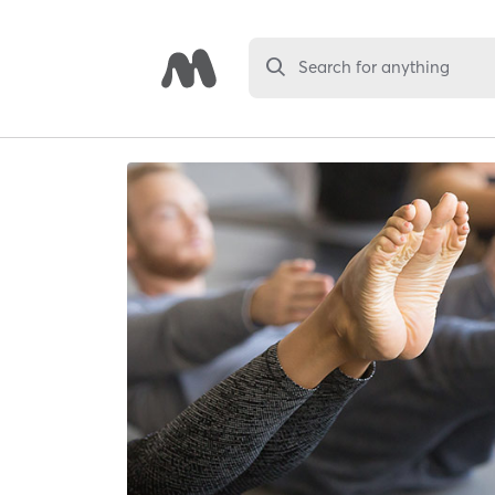
Search for anything