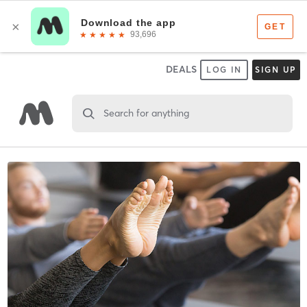
DEALS
LOG IN
SIGN UP
Search for anything