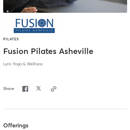
PILATES
Fusion Pilates Asheville
Lyric Yoga & Wellness
Share
Offerings