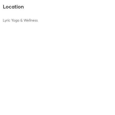
Location
Lyric Yoga & Wellness