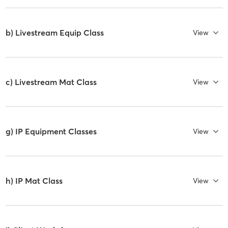
b) Livestream Equip Class
View
c) Livestream Mat Class
View
g) IP Equipment Classes
View
h) IP Mat Class
View