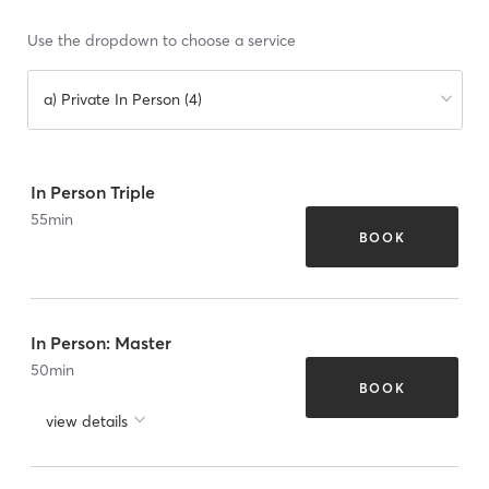
Use the dropdown to choose a service
a) Private In Person (4)
In Person Triple
55
min
BOOK
In Person: Master
50
min
BOOK
view details