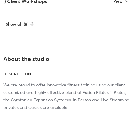
i) Client Workshops
View
Show all (8)
About the studio
DESCRIPTION
We are proud to offer innovative fitness training using our client
customized and highly effective blend of Fusion Pilates™, Piates,
the Gyrotonic® Expansion System®. In Person and Live Streaming
privates and classes are available.