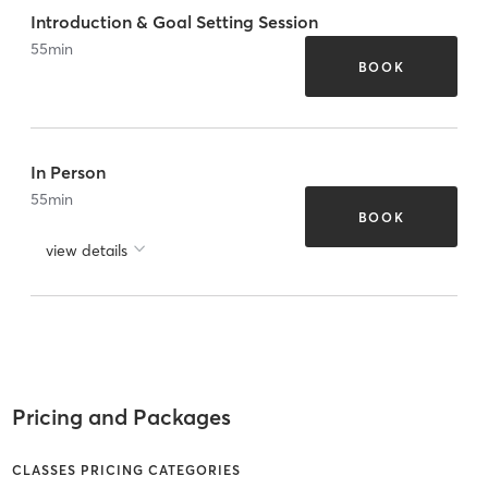
Introduction & Goal Setting Session
55
min
BOOK
In Person
55
min
BOOK
view details
Pricing and Packages
CLASSES PRICING CATEGORIES