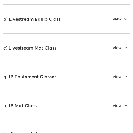
b) Livestream Equip Class
View
c) Livestream Mat Class
View
g) IP Equipment Classes
View
h) IP Mat Class
View