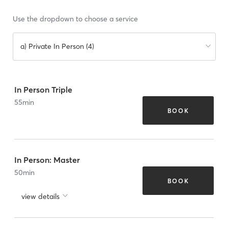
Use the dropdown to choose a service
a) Private In Person (4)
In Person Triple
55
min
BOOK
In Person: Master
50
min
BOOK
view details