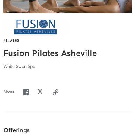
PILATES
Fusion Pilates Asheville
White Swan Spa
Share
Offerings