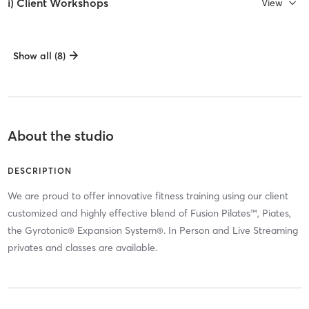
i) Client Workshops
View
Show all (8)
About the studio
DESCRIPTION
We are proud to offer innovative fitness training using our client
customized and highly effective blend of Fusion Pilates™, Piates,
the Gyrotonic® Expansion System®. In Person and Live Streaming
privates and classes are available.