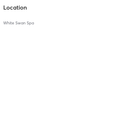
Location
White Swan Spa