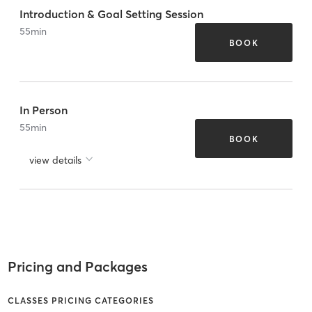
Introduction & Goal Setting Session
55
min
BOOK
In Person
55
min
BOOK
view details
Pricing and Packages
CLASSES PRICING CATEGORIES