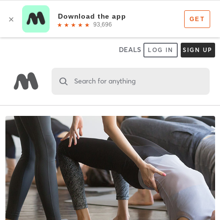
DEALS
LOG IN
SIGN UP
Search for anything