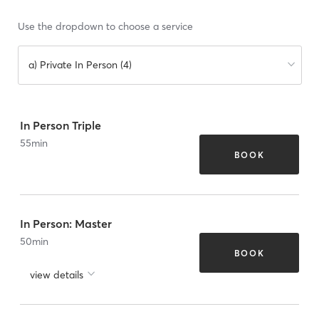
Use the dropdown to choose a service
a) Private In Person (4)
In Person Triple
55
min
BOOK
In Person: Master
50
min
BOOK
view details