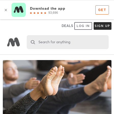
DEALS
LOG IN
SIGN UP
Search for anything