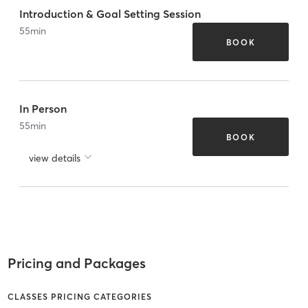
Introduction & Goal Setting Session
55
min
BOOK
In Person
55
min
BOOK
view details
Pricing and Packages
CLASSES PRICING CATEGORIES