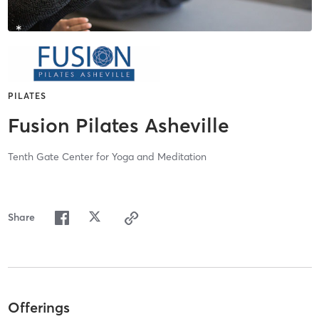
PILATES
Fusion Pilates Asheville
Tenth Gate Center for Yoga and Meditation
Share
Offerings