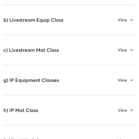
b) Livestream Equip Class
View
c) Livestream Mat Class
View
g) IP Equipment Classes
View
h) IP Mat Class
View