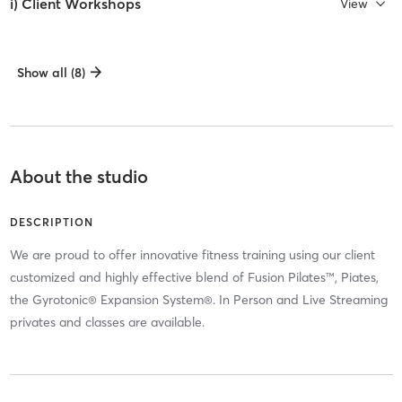
i) Client Workshops
View
Show all (8)
About the studio
DESCRIPTION
We are proud to offer innovative fitness training using our client
customized and highly effective blend of Fusion Pilates™, Piates,
the Gyrotonic® Expansion System®. In Person and Live Streaming
privates and classes are available.