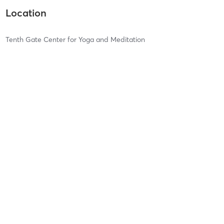
Location
Tenth Gate Center for Yoga and Meditation