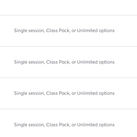
Single session, Class Pack, or Unlimited options
Single session, Class Pack, or Unlimited options
Single session, Class Pack, or Unlimited options
Single session, Class Pack, or Unlimited options