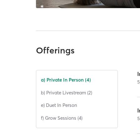
Offerings
I
a) Private In Person (4)
5
b) Private Livestream (2)
e) Duet In Person
I
f) Grow Sessions (4)
5