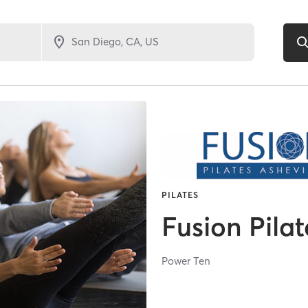
PILATES
Fusion Pilat
Power Ten