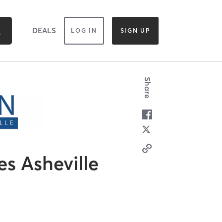
DEALS
LOG IN
SIGN UP
Share
es Asheville