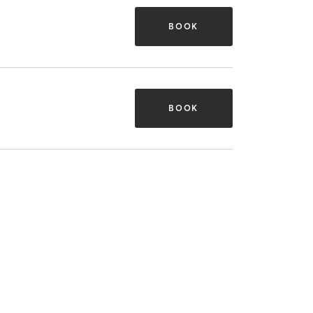
BOOK
BOOK