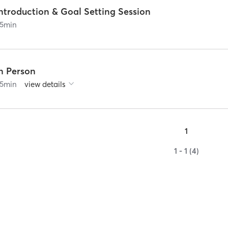
ntroduction & Goal Setting Session
5
min
In Person
5
min
view details
1
1 - 1 (4)