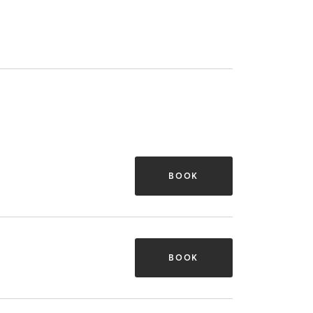
BOOK
BOOK