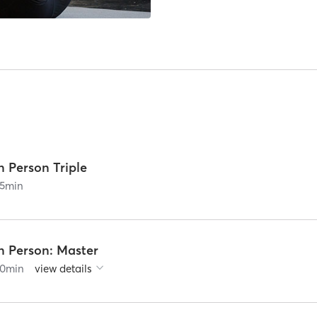
n Person Triple
5
min
n Person: Master
0
min
view details