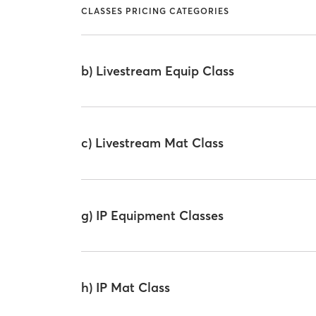
CLASSES PRICING CATEGORIES
b) Livestream Equip Class
c) Livestream Mat Class
g) IP Equipment Classes
h) IP Mat Class