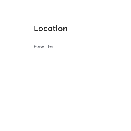
Location
Power Ten