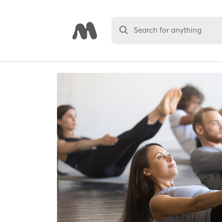
Search for anything