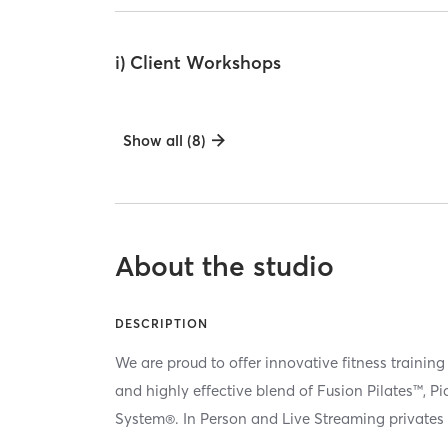
i) Client Workshops
Show all (8)
About the studio
DESCRIPTION
We are proud to offer innovative fitness training
and highly effective blend of Fusion Pilates™, P
System®. In Person and Live Streaming privates 