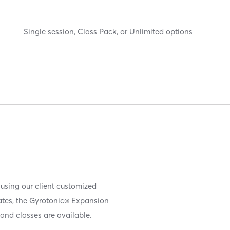
Single session, Class Pack, or Unlimited options
 using our client customized
iates, the Gyrotonic® Expansion
and classes are available.