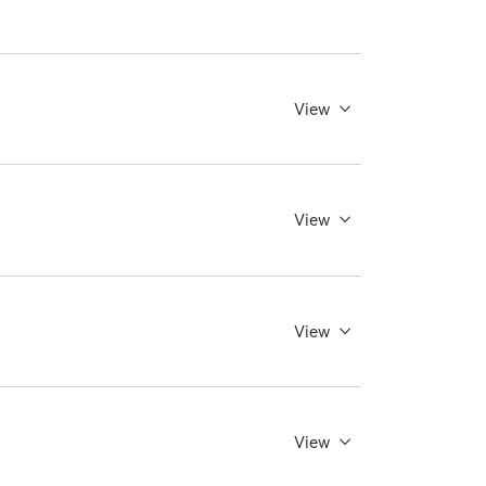
View
View
View
View