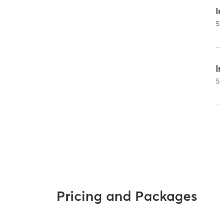
I
5
5
Pricing and Packages