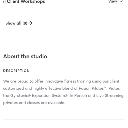
i) Client Workshops
View
Show all (8)
About the studio
DESCRIPTION
We are proud to offer innovative fitness training using our client
customized and highly effective blend of Fusion Pilates™, Piates,
the Gyrotonic® Expansion System®. In Person and Live Streaming
privates and classes are available.