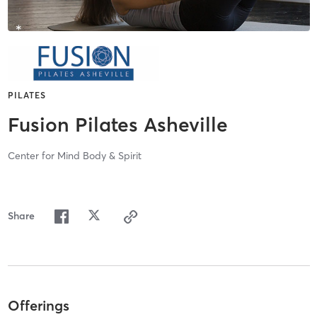
PILATES
Fusion Pilates Asheville
Center for Mind Body & Spirit
Share
Offerings