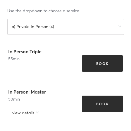
Use the dropdown to choose a service
a) Private In Person (4)
In Person Triple
55
min
BOOK
In Person: Master
50
min
BOOK
view details