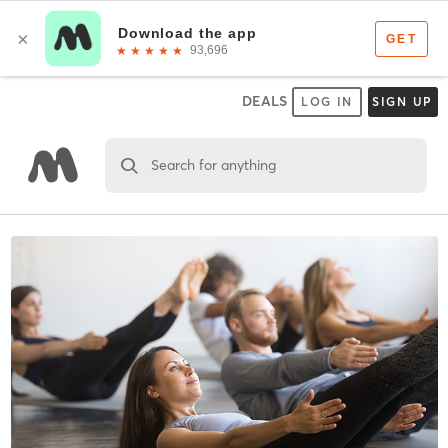
DEALS
LOG IN
SIGN UP
Search for anything